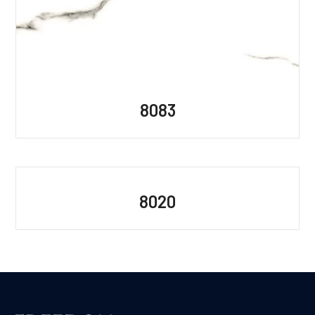
8083
8020