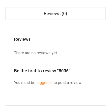
Reviews (0)
Reviews
There are no reviews yet.
Be the first to review “8036”
You must be
logged in
to post a review.