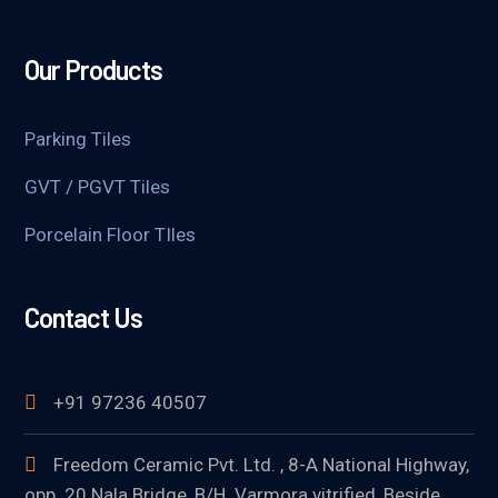
Our Products
Parking Tiles
GVT / PGVT Tiles
Porcelain Floor TIles
Contact Us
+91 97236 40507
Freedom Ceramic Pvt. Ltd. , 8-A National Highway,
opp. 20 Nala Bridge, B/H. Varmora vitrified, Beside