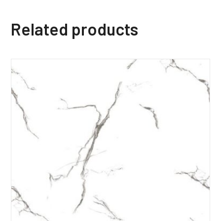
Related products