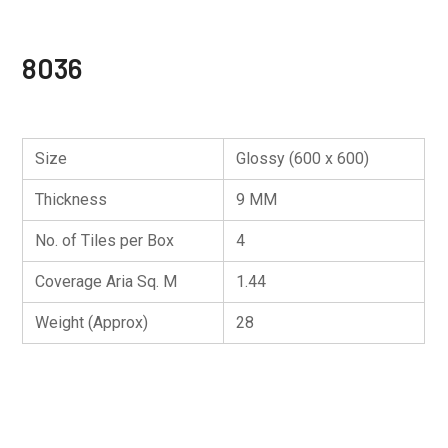
8036
Size
Glossy (600 x 600)
Thickness
9 MM
No. of Tiles per Box
4
Coverage Aria Sq. M
1.44
Weight (Approx)
28