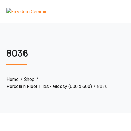
8036
Home
Shop
Porcelain Floor Tiles - Glossy (600 x 600)
8036