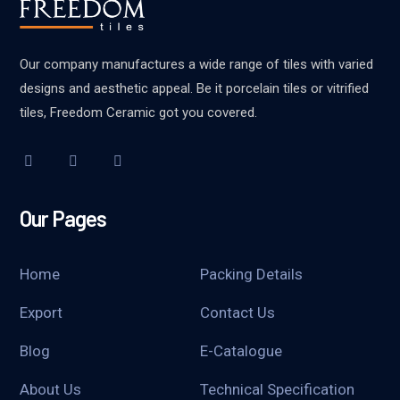
Our company manufactures a wide range of tiles with varied
designs and aesthetic appeal. Be it porcelain tiles or vitrified
tiles, Freedom Ceramic got you covered.
Our Pages
Home
Packing Details
Export
Contact Us
Blog
E-Catalogue
About Us
Technical Specification