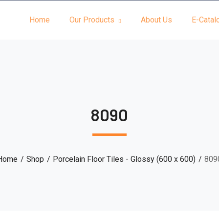
Home
Our Products
About Us
E-Catal
8090
Home
Shop
Porcelain Floor Tiles - Glossy (600 x 600)
809