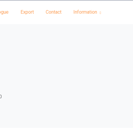
ogue
Export
Contact
Information
0