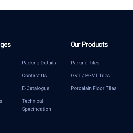
ages
Our Products
Packing Details
Parking Tiles
Contact Us
GVT / PGVT Tiles
E-Catalogue
Porcelain Floor TIles
s
Technical
Specification