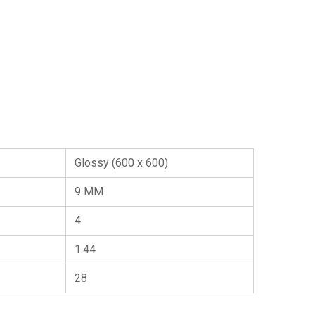
Glossy (600 x 600)
9 MM
4
1.44
28