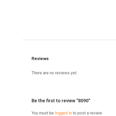
Reviews
There are no reviews yet.
Be the first to review “8090”
You must be
logged in
to post a review.