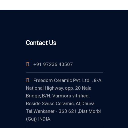
Contact Us
+91 97236 40507
Freedom Ceramic Pvt. Ltd. , 8-A
National Highway, opp. 20 Nala
Bridge, B/H. Varmora vitrified,
Beside Swiss Ceramic, At,Dhuva
Tal.Wankaner - 363 621 ,Dist.Morbi
(Guj) INDIA.