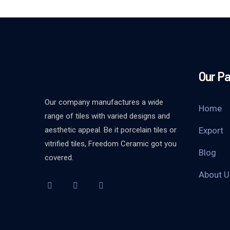
Our P
Our company manufactures a wide
Home
range of tiles with varied designs and
aesthetic appeal. Be it porcelain tiles or
Export
vitrified tiles, Freedom Ceramic got you
Blog
covered.
About U