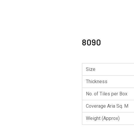
8090
Size
Thickness
No. of Tiles per Box
Coverage Aria Sq. M
Weight (Approx)