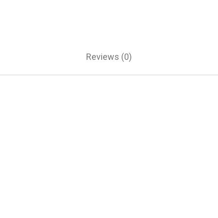
Reviews (0)