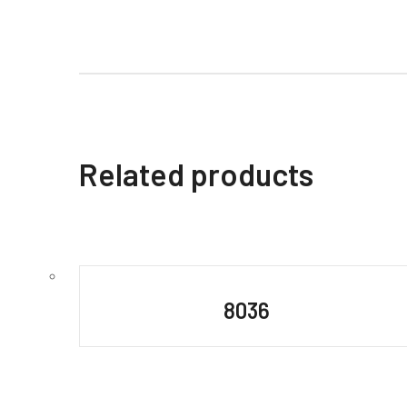
Related products
8036