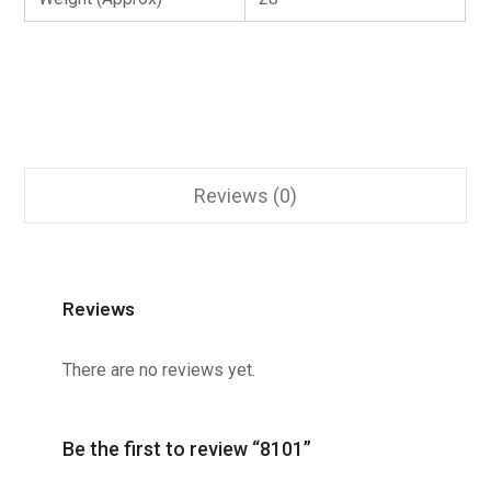
Reviews (0)
Reviews
There are no reviews yet.
Be the first to review “8101”