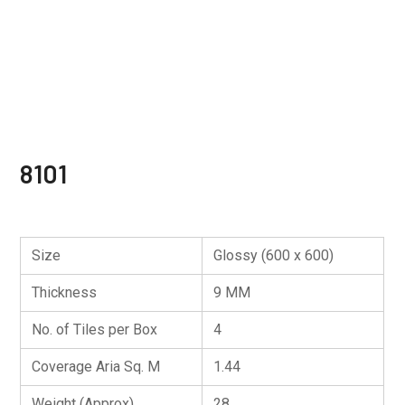
8101
Size
Glossy (600 x 600)
Thickness
9 MM
No. of Tiles per Box
4
Coverage Aria Sq. M
1.44
Weight (Approx)
28