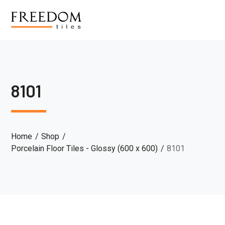
8101
Home
Shop
Porcelain Floor Tiles - Glossy (600 x 600)
8101