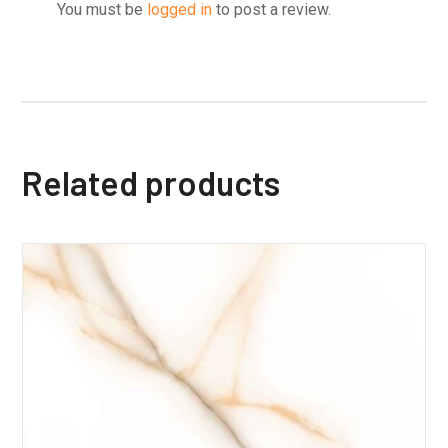
You must be
logged in
to post a review.
Related products