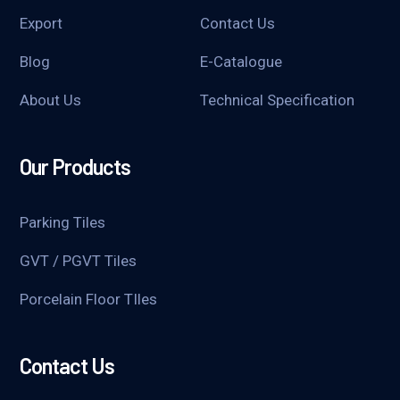
Export
Contact Us
Blog
E-Catalogue
About Us
Technical Specification
Our Products
Parking Tiles
GVT / PGVT Tiles
Porcelain Floor TIles
Contact Us