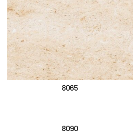
8065
8090