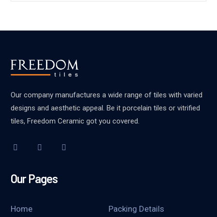
Our company manufactures a wide range of tiles with varied
designs and aesthetic appeal. Be it porcelain tiles or vitrified
tiles, Freedom Ceramic got you covered.
Our Pages
Home
Packing Details