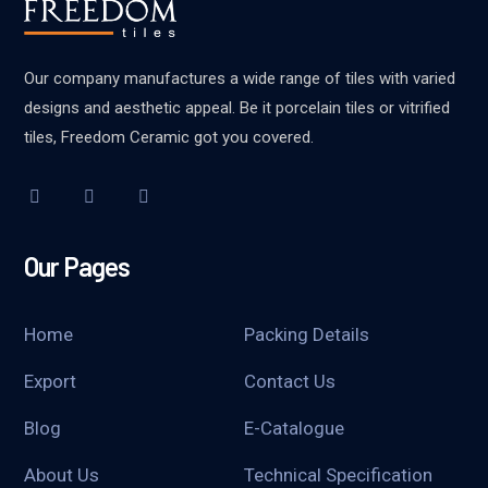
Our company manufactures a wide range of tiles with varied
designs and aesthetic appeal. Be it porcelain tiles or vitrified
tiles, Freedom Ceramic got you covered.
Our Pages
Home
Packing Details
Export
Contact Us
Blog
E-Catalogue
About Us
Technical Specification