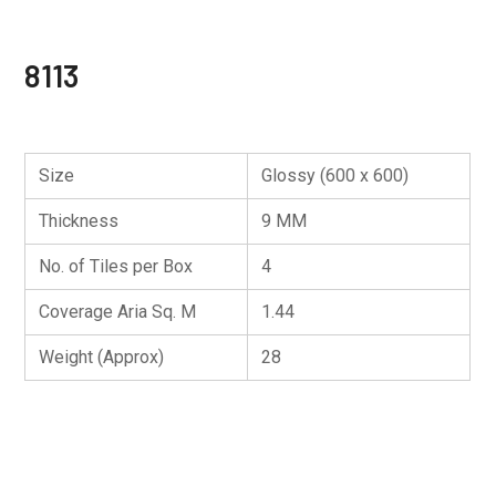
8113
Size
Glossy (600 x 600)
Thickness
9 MM
No. of Tiles per Box
4
Coverage Aria Sq. M
1.44
Weight (Approx)
28