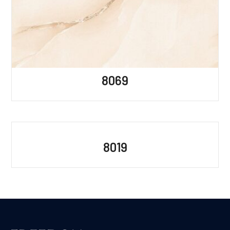
8069
8019