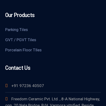
Our Products
Parking Tiles
GVT / PGVT Tiles
Porcelain Floor TIles
Contact Us
+91 97236 40507
Freedom Ceramic Pvt. Ltd. , 8-A National Highway,
opp. 20 Nala Bridge, B/H. Varmora vitrified, Beside