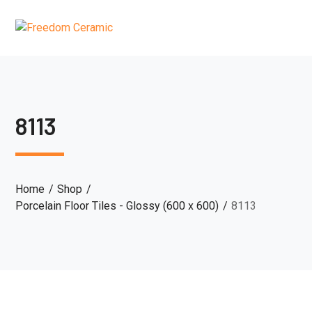
8113
Home
Shop
Porcelain Floor Tiles - Glossy (600 x 600)
8113