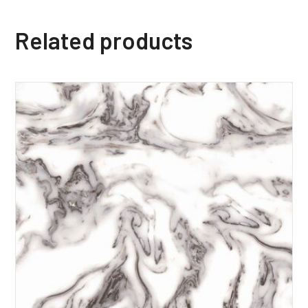
Related products