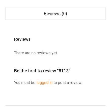
Reviews (0)
Reviews
There are no reviews yet.
Be the first to review “8113”
You must be
logged in
to post a review.