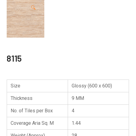
🔍
8115
Size
Glossy (600 x 600)
Thickness
9 MM
No. of Tiles per Box
4
Coverage Aria Sq. M
1.44
Weight (Approx)
28