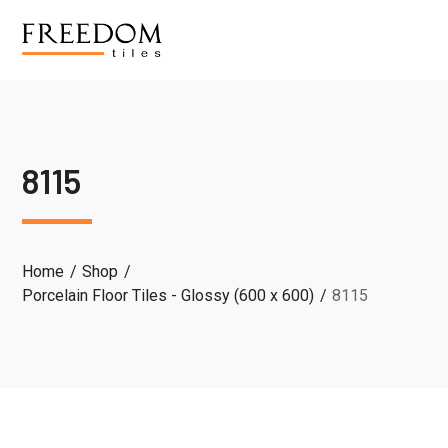
8115
Home
Shop
Porcelain Floor Tiles - Glossy (600 x 600)
8115