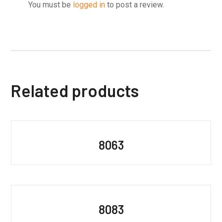
You must be
logged in
to post a review.
Related products
8063
8083