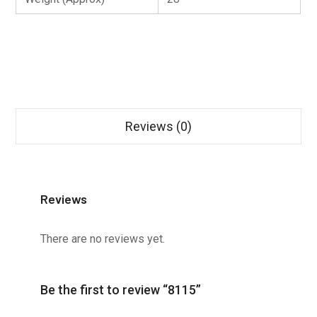
Reviews (0)
Reviews
There are no reviews yet.
Be the first to review “8115”