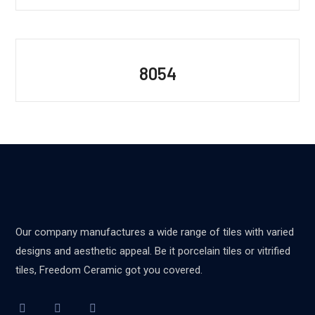
8054
Our company manufactures a wide range of tiles with varied
designs and aesthetic appeal. Be it porcelain tiles or vitrified
tiles, Freedom Ceramic got you covered.