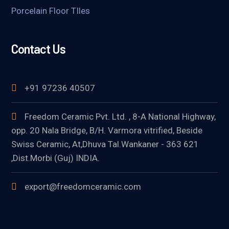
Porcelain Floor TIles
Contact Us
+91 97236 40507
Freedom Ceramic Pvt. Ltd. , 8-A National Highway,
opp. 20 Nala Bridge, B/H. Varmora vitrified, Beside
Swiss Ceramic, At,Dhuva Tal.Wankaner - 363 621
,Dist.Morbi (Guj) INDIA.
export@freedomceramic.com