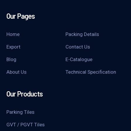
Our Pages
Home
Packing Details
Export
Contact Us
Blog
E-Catalogue
About Us
Technical Specification
Our Products
Parking Tiles
GVT / PGVT Tiles