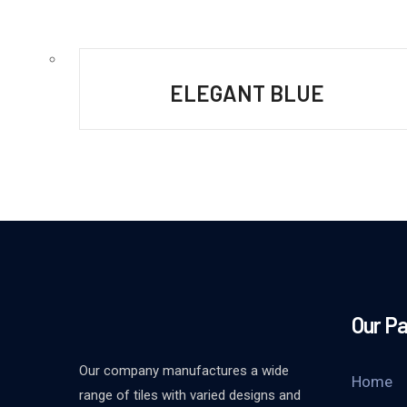
ELEGANT BLUE
Our P
Our company manufactures a wide
Home
range of tiles with varied designs and