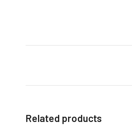
Related products