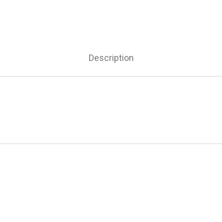
Description