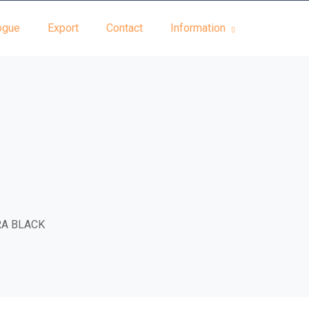
ogue
Export
Contact
Information
RA BLACK