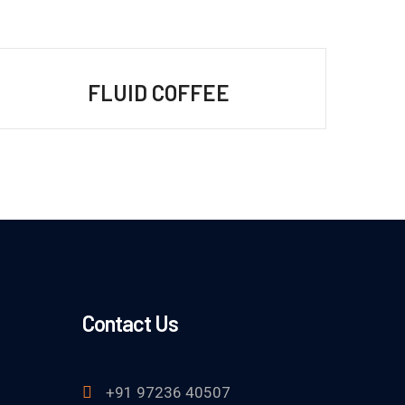
FLUID COFFEE
Contact Us
+91 97236 40507