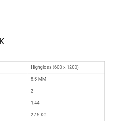
K
Highgloss (600 x 1200)
8.5 MM
2
1.44
27.5 KG