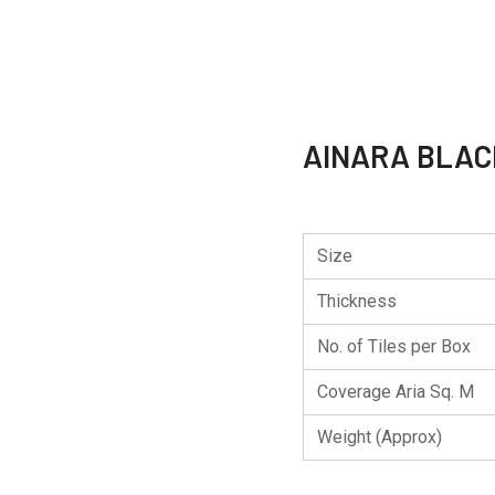
AINARA BLAC
Size
Thickness
No. of Tiles per Box
Coverage Aria Sq. M
Weight (Approx)