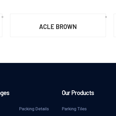
ACLE BROWN
ages
Our Products
Packing Details
Parking Tiles