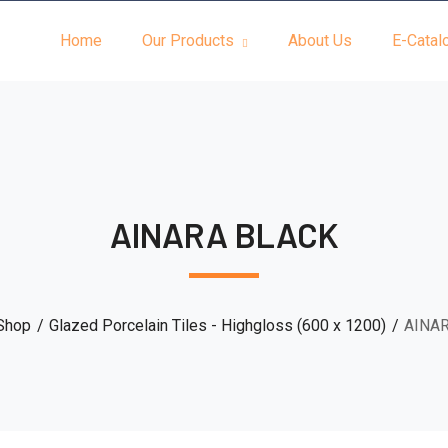
Home
Our Products
About Us
E-Catal
AINARA BLACK
Shop
Glazed Porcelain Tiles - Highgloss (600 x 1200)
AINA