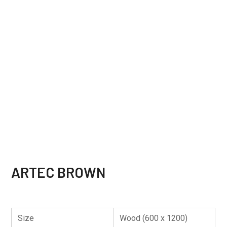
ARTEC BROWN
Size
Wood (600 x 1200)