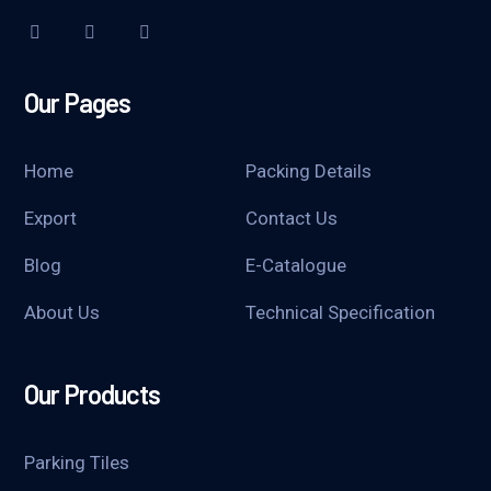
Our Pages
Home
Packing Details
Export
Contact Us
Blog
E-Catalogue
About Us
Technical Specification
Our Products
Parking Tiles