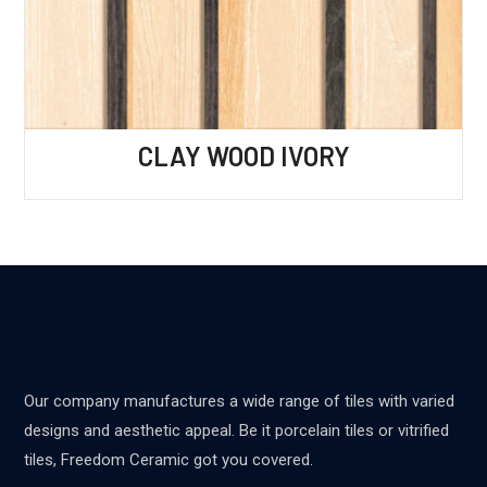
CLAY WOOD IVORY
Our company manufactures a wide range of tiles with varied
designs and aesthetic appeal. Be it porcelain tiles or vitrified
tiles, Freedom Ceramic got you covered.