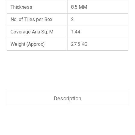
Thickness
8.5 MM
No. of Tiles per Box
2
Coverage Aria Sq. M
1.44
Weight (Approx)
27.5 KG
Description