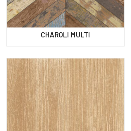
CHAROLI MULTI