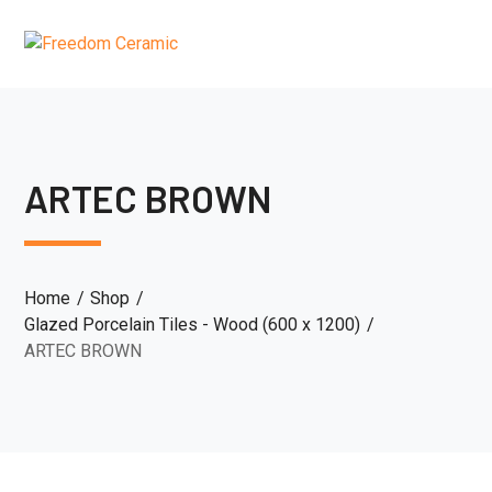
ARTEC BROWN
Home
Shop
Glazed Porcelain Tiles - Wood (600 x 1200)
ARTEC BROWN