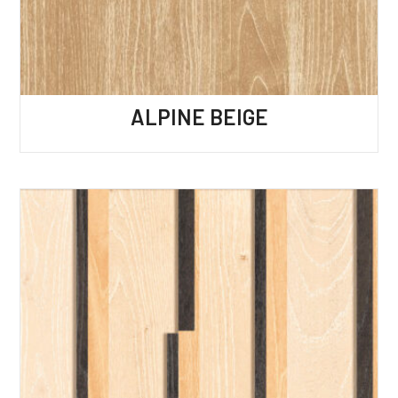
ALPINE BEIGE