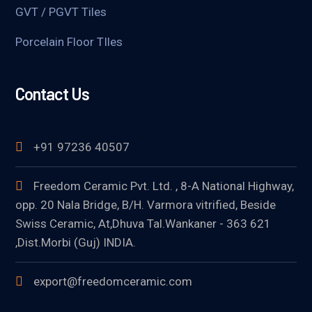
GVT / PGVT Tiles
Porcelain Floor TIles
Contact Us
+91 97236 40507
Freedom Ceramic Pvt. Ltd. , 8-A National Highway,
opp. 20 Nala Bridge, B/H. Varmora vitrified, Beside
Swiss Ceramic, At,Dhuva Tal.Wankaner - 363 621
,Dist.Morbi (Guj) INDIA.
export@freedomceramic.com