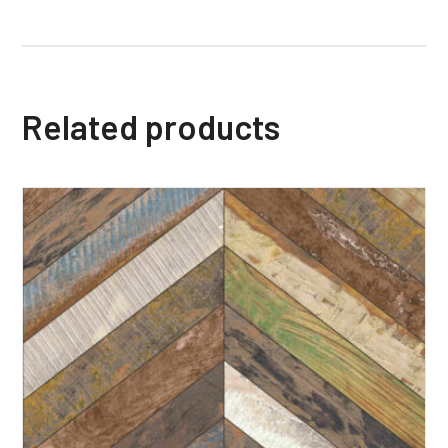
Related products