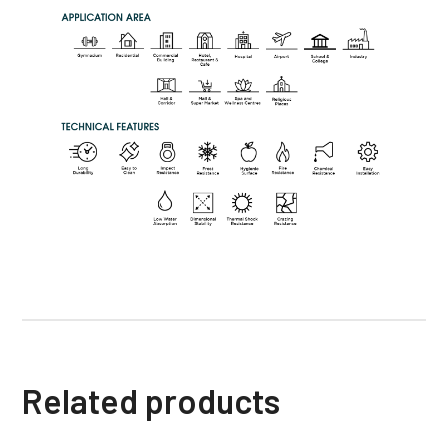
Related products