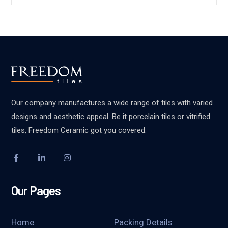
Our company manufactures a wide range of tiles with varied
designs and aesthetic appeal. Be it porcelain tiles or vitrified
tiles, Freedom Ceramic got you covered.
Our Pages
Home
Packing Details