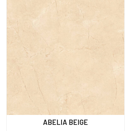
ABELIA BEIGE