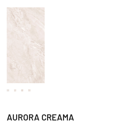
AURORA CREAMA