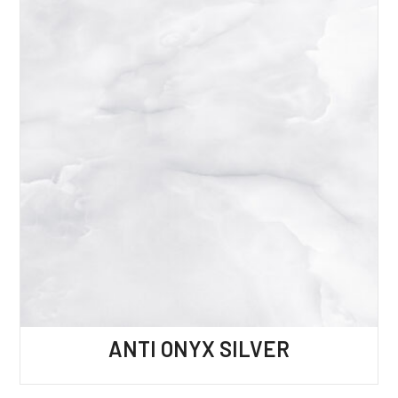
ANTI ONYX SILVER