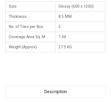
Size
Glossy (600 x 1200)
Thickness
8.5 MM
No. of Tiles per Box
2
Coverage Area Sq. M
1.44
Weight (Approx)
27.5 KG
Description