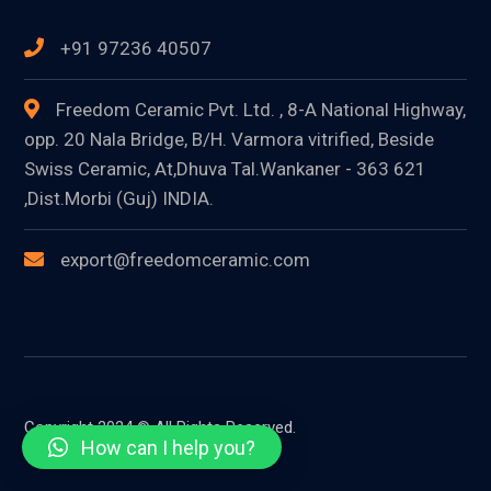
+91 97236 40507
Freedom Ceramic Pvt. Ltd. , 8-A National Highway,
opp. 20 Nala Bridge, B/H. Varmora vitrified, Beside
Swiss Ceramic, At,Dhuva Tal.Wankaner - 363 621
,Dist.Morbi (Guj) INDIA.
export@freedomceramic.com
Copyright 2024 © All Rights Reserved.
How can I help you?