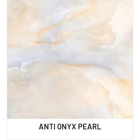
ANTI ONYX PEARL