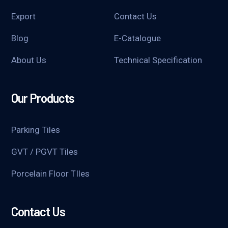
Export
Contact Us
Blog
E-Catalogue
About Us
Technical Specification
Our Products
Parking Tiles
GVT / PGVT Tiles
Porcelain Floor TIles
Contact Us