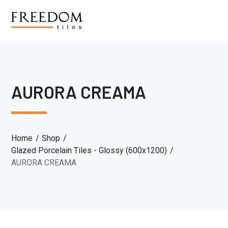
AURORA CREAMA
Home
Shop
Glazed Porcelain Tiles - Glossy (600x1200)
AURORA CREAMA