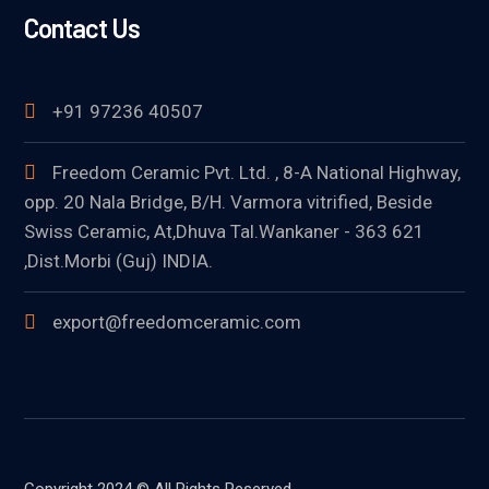
Contact Us
+91 97236 40507
Freedom Ceramic Pvt. Ltd. , 8-A National Highway,
opp. 20 Nala Bridge, B/H. Varmora vitrified, Beside
Swiss Ceramic, At,Dhuva Tal.Wankaner - 363 621
,Dist.Morbi (Guj) INDIA.
export@freedomceramic.com