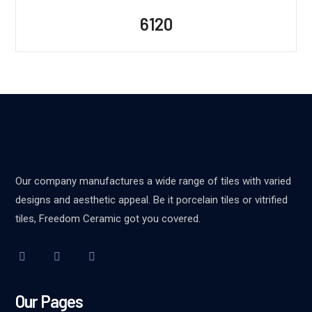
6120
Our company manufactures a wide range of tiles with varied
designs and aesthetic appeal. Be it porcelain tiles or vitrified
tiles, Freedom Ceramic got you covered.
Our Pages