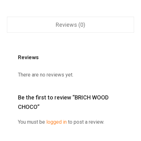
Reviews (0)
Reviews
There are no reviews yet.
Be the first to review “BRICH WOOD
CHOCO”
You must be
logged in
to post a review.