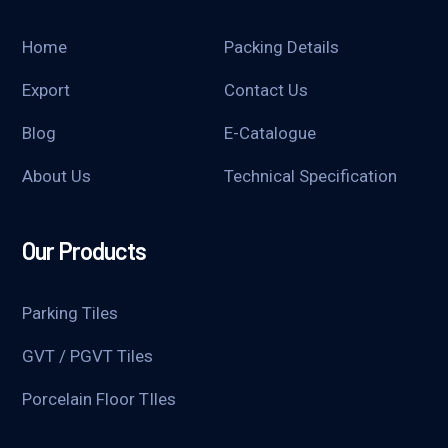
Home
Packing Details
Export
Contact Us
Blog
E-Catalogue
About Us
Technical Specification
Our Products
Parking Tiles
GVT / PGVT Tiles
Porcelain Floor TIles