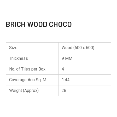
BRICH WOOD CHOCO
Size
Wood (600 x 600)
Thickness
9 MM
No. of Tiles per Box
4
Coverage Aria Sq. M
1.44
Weight (Approx)
28