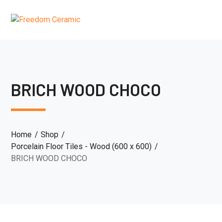
BRICH WOOD CHOCO
Home
Shop
Porcelain Floor Tiles - Wood (600 x 600)
BRICH WOOD CHOCO