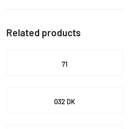
Related products
71
032 DK