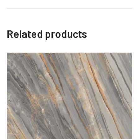
Related products