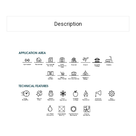
Description