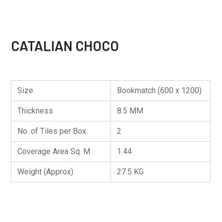
CATALIAN CHOCO
Size
Bookmatch (600 x 1200)
Thickness
8.5 MM
No. of Tiles per Box
2
Coverage Area Sq. M
1.44
Weight (Approx)
27.5 KG