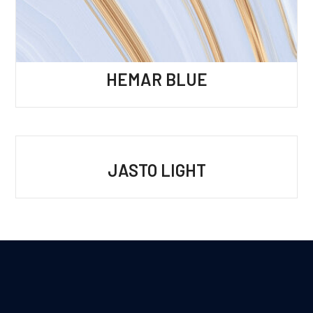
HEMAR BLUE
JASTO LIGHT