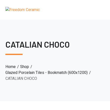
CATALIAN CHOCO
Home
Shop
Glazed Porcelain Tiles - Bookmatch (600x1200)
CATALIAN CHOCO