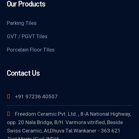
Our Products
Parking Tiles
GVT / PGVT Tiles
Porcelain Floor TIles
Contact Us
+91 97236 40507
Freedom Ceramic Pvt. Ltd. , 8-A National Highway,
opp. 20 Nala Bridge, B/H. Varmora vitrified, Beside
Swiss Ceramic, At,Dhuva Tal.Wankaner - 363 621