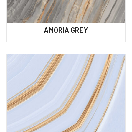
AMORIA GREY