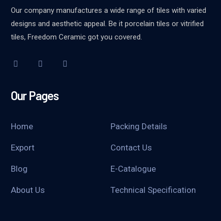
Our company manufactures a wide range of tiles with varied
designs and aesthetic appeal. Be it porcelain tiles or vitrified
tiles, Freedom Ceramic got you covered.
Our Pages
Home
Packing Details
Export
Contact Us
Blog
E-Catalogue
About Us
Technical Specification