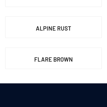
ALPINE RUST
FLARE BROWN