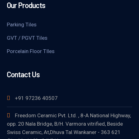
Our Products
Parking Tiles
GVT / PGVT Tiles
Porcelain Floor TIles
Contact Us
+91 97236 40507
Freedom Ceramic Pvt. Ltd. , 8-A National Highway,
opp. 20 Nala Bridge, B/H. Varmora vitrified, Beside
Swiss Ceramic, At,Dhuva Tal.Wankaner - 363 621