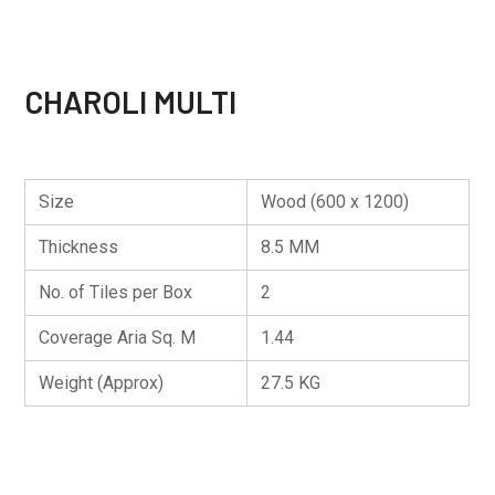
CHAROLI MULTI
Size
Wood (600 x 1200)
Thickness
8.5 MM
No. of Tiles per Box
2
Coverage Aria Sq. M
1.44
Weight (Approx)
27.5 KG