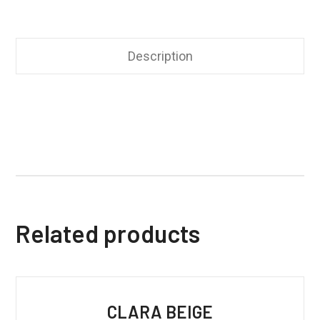
Description
Related products
CLARA BEIGE