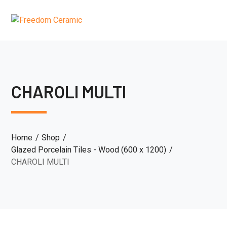
CHAROLI MULTI
Home
Shop
Glazed Porcelain Tiles - Wood (600 x 1200)
CHAROLI MULTI