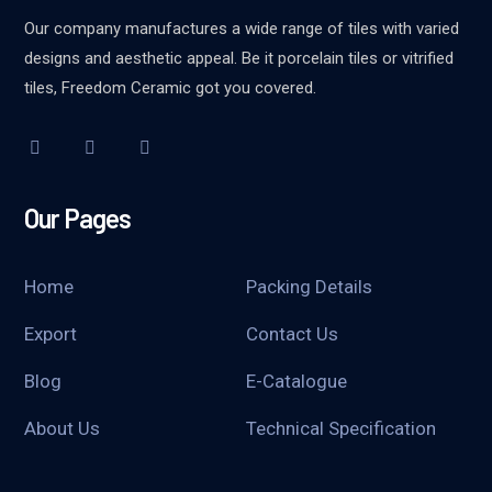
Our company manufactures a wide range of tiles with varied
designs and aesthetic appeal. Be it porcelain tiles or vitrified
tiles, Freedom Ceramic got you covered.
Our Pages
Home
Packing Details
Export
Contact Us
Blog
E-Catalogue
About Us
Technical Specification