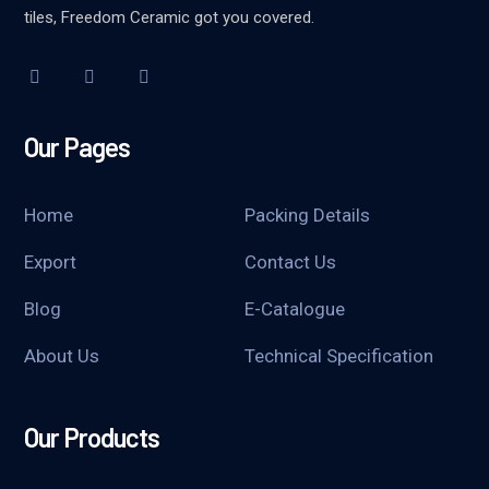
tiles, Freedom Ceramic got you covered.
Our Pages
Home
Packing Details
Export
Contact Us
Blog
E-Catalogue
About Us
Technical Specification
Our Products