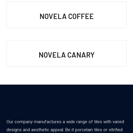
NOVELA COFFEE
NOVELA CANARY
Our company manufactures a wide range of tiles with varied
designs and aesthetic appeal. Be it porcelain tiles or vitrified