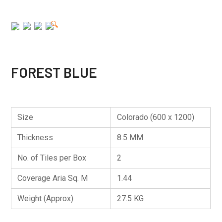
🔍
FOREST BLUE
Size
Colorado (600 x 1200)
Thickness
8.5 MM
No. of Tiles per Box
2
Coverage Aria Sq. M
1.44
Weight (Approx)
27.5 KG