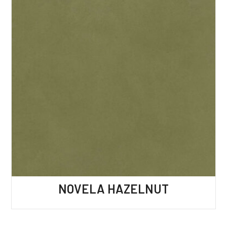
NOVELA HAZELNUT