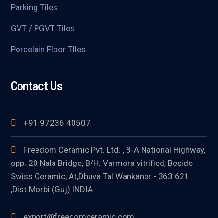
Parking Tiles
GVT / PGVT Tiles
Porcelain Floor TIles
Contact Us
+91 97236 40507
Freedom Ceramic Pvt. Ltd. , 8-A National Highway,
opp. 20 Nala Bridge, B/H. Varmora vitrified, Beside
Swiss Ceramic, At,Dhuva Tal.Wankaner - 363 621
,Dist.Morbi (Guj) INDIA.
export@freedomceramic.com