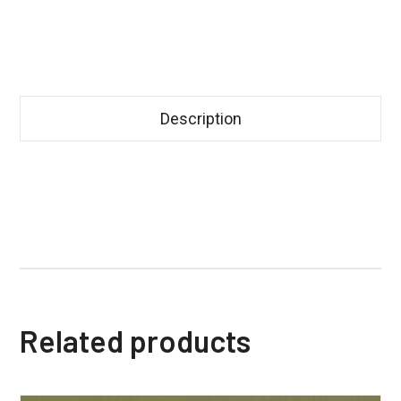
Description
Related products