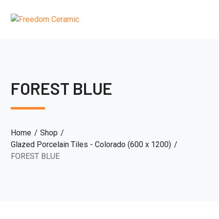
FOREST BLUE
Home
Shop
Glazed Porcelain Tiles - Colorado (600 x 1200)
FOREST BLUE