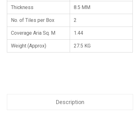
Thickness
8.5 MM
No. of Tiles per Box
2
Coverage Aria Sq. M
1.44
Weight (Approx)
27.5 KG
Description