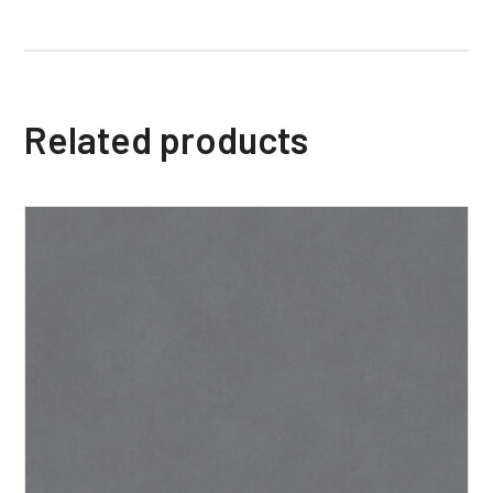
Related products