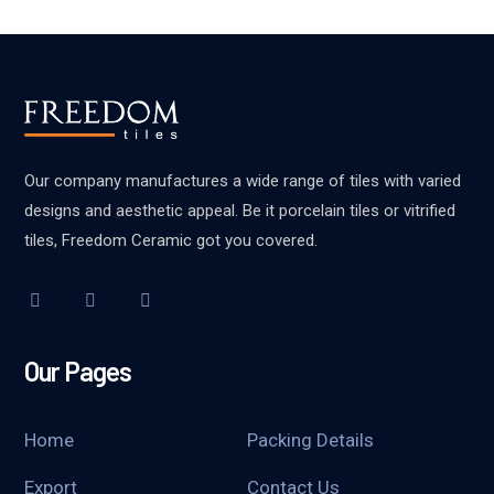
Our company manufactures a wide range of tiles with varied
designs and aesthetic appeal. Be it porcelain tiles or vitrified
tiles, Freedom Ceramic got you covered.
Our Pages
Home
Packing Details
Export
Contact Us