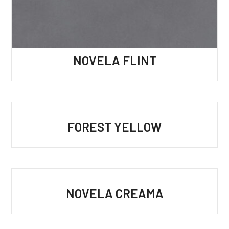
NOVELA FLINT
FOREST YELLOW
NOVELA CREAMA