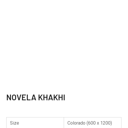
NOVELA KHAKHI
Size
Colorado (600 x 1200)