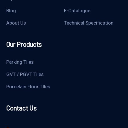
Blog
E-Catalogue
About Us
Technical Specification
Our Products
Parking Tiles
GVT / PGVT Tiles
Porcelain Floor TIles
Contact Us