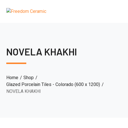
NOVELA KHAKHI
Home
Shop
Glazed Porcelain Tiles - Colorado (600 x 1200)
NOVELA KHAKHI