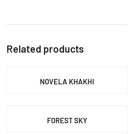
Related products
NOVELA KHAKHI
FOREST SKY