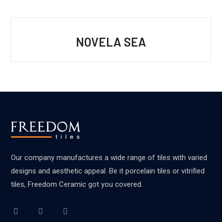
NOVELA SEA
Our company manufactures a wide range of tiles with varied
designs and aesthetic appeal. Be it porcelain tiles or vitrified
tiles, Freedom Ceramic got you covered.