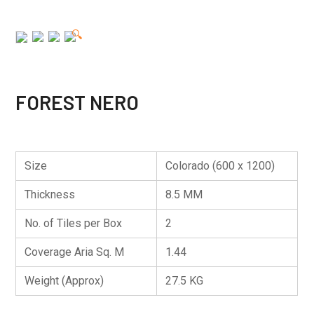
🔍
FOREST NERO
Size
Colorado (600 x 1200)
Thickness
8.5 MM
No. of Tiles per Box
2
Coverage Aria Sq. M
1.44
Weight (Approx)
27.5 KG