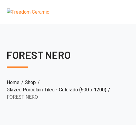
FOREST NERO
Home
Shop
Glazed Porcelain Tiles - Colorado (600 x 1200)
FOREST NERO