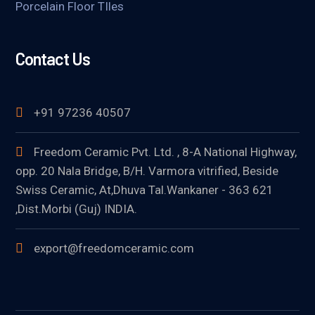
Porcelain Floor TIles
Contact Us
+91 97236 40507
Freedom Ceramic Pvt. Ltd. , 8-A National Highway,
opp. 20 Nala Bridge, B/H. Varmora vitrified, Beside
Swiss Ceramic, At,Dhuva Tal.Wankaner - 363 621
,Dist.Morbi (Guj) INDIA.
export@freedomceramic.com