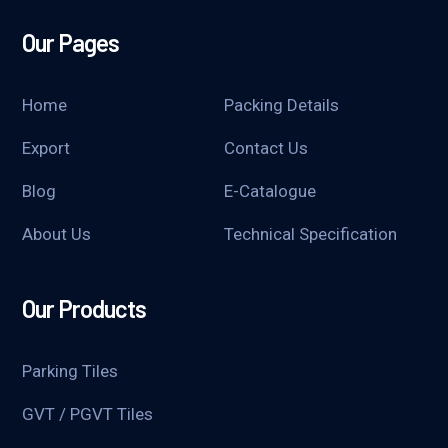
Our Pages
Home
Packing Details
Export
Contact Us
Blog
E-Catalogue
About Us
Technical Specification
Our Products
Parking Tiles
GVT / PGVT Tiles