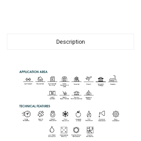
Description