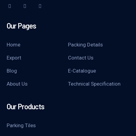
Our Pages
Home
Packing Details
Export
Contact Us
Blog
E-Catalogue
About Us
Technical Specification
Our Products
Parking Tiles