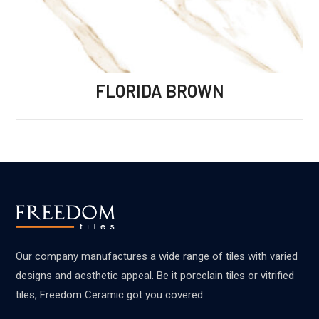
FLORIDA BROWN
Our company manufactures a wide range of tiles with varied
designs and aesthetic appeal. Be it porcelain tiles or vitrified
tiles, Freedom Ceramic got you covered.