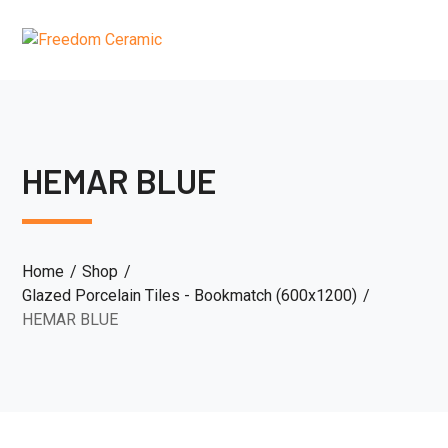
HEMAR BLUE
Home
Shop
Glazed Porcelain Tiles - Bookmatch (600x1200)
HEMAR BLUE