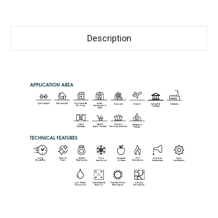
Description