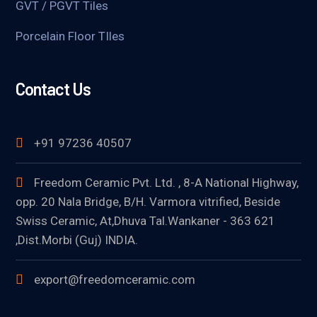
GVT / PGVT Tiles
Porcelain Floor TIles
Contact Us
+91 97236 40507
Freedom Ceramic Pvt. Ltd. , 8-A National Highway,
opp. 20 Nala Bridge, B/H. Varmora vitrified, Beside
Swiss Ceramic, At,Dhuva Tal.Wankaner - 363 621
,Dist.Morbi (Guj) INDIA.
export@freedomceramic.com