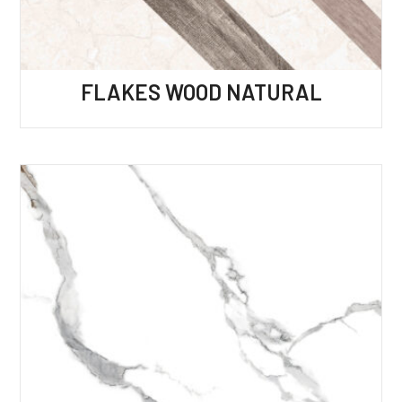
FLAKES WOOD NATURAL