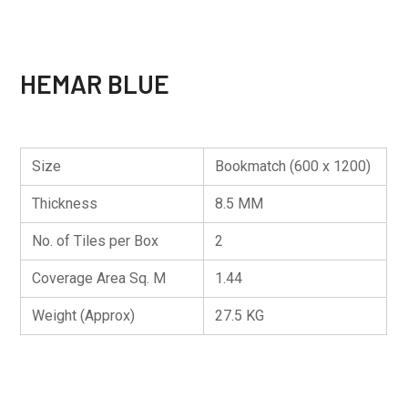
HEMAR BLUE
Size
Bookmatch (600 x 1200)
Thickness
8.5 MM
No. of Tiles per Box
2
Coverage Area Sq. M
1.44
Weight (Approx)
27.5 KG