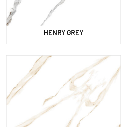
HENRY GREY