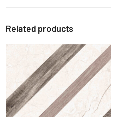
Related products