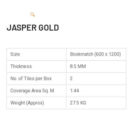
🔍
JASPER GOLD
Size
Bookmatch (600 x 1200)
Thickness
8.5 MM
No. of Tiles per Box
2
Coverage Area Sq. M
1.44
Weight (Approx)
27.5 KG