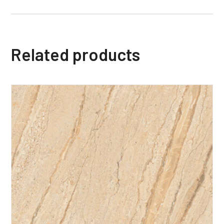
Related products