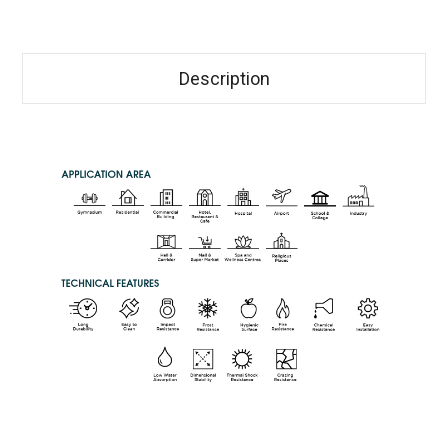
Description