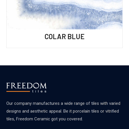
COLAR BLUE
Our company manufactures a wide range of tiles with varied
designs and aesthetic appeal. Be it porcelain tiles or vitrified
tiles, Freedom Ceramic got you covered.