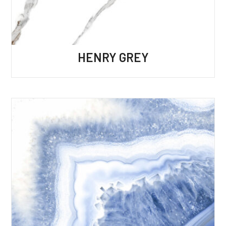
HENRY GREY