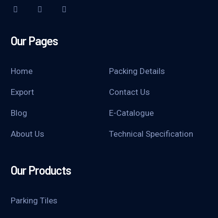
Our Pages
Home
Packing Details
Export
Contact Us
Blog
E-Catalogue
About Us
Technical Specification
Our Products
Parking Tiles