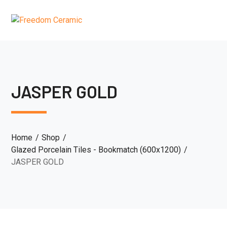
JASPER GOLD
Home
Shop
Glazed Porcelain Tiles - Bookmatch (600x1200)
JASPER GOLD