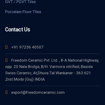
GVT / PGVT Tiles
Porcelain Floor TIles
Contact Us
+91 97236 40507
Freedom Ceramic Pvt. Ltd. , 8-A National Highway,
opp. 20 Nala Bridge, B/H. Varmora vitrified, Beside
Swiss Ceramic, At,Dhuva Tal.Wankaner - 363 621
,Dist.Morbi (Guj) INDIA.
export@freedomceramic.com