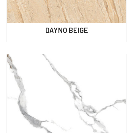
DAYNO BEIGE