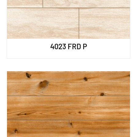
4023 FRD P