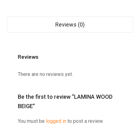
Reviews (0)
Reviews
There are no reviews yet.
Be the first to review “LAMINA WOOD
BEIGE”
You must be
logged in
to post a review.