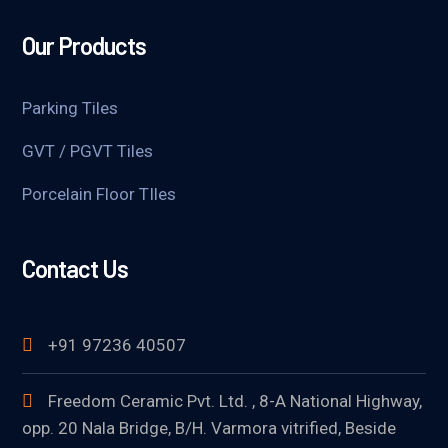
Our Products
Parking Tiles
GVT / PGVT Tiles
Porcelain Floor TIles
Contact Us
+91 97236 40507
Freedom Ceramic Pvt. Ltd. , 8-A National Highway,
opp. 20 Nala Bridge, B/H. Varmora vitrified, Beside