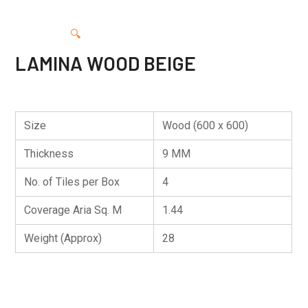
🔍
LAMINA WOOD BEIGE
Size
Wood (600 x 600)
Thickness
9 MM
No. of Tiles per Box
4
Coverage Aria Sq. M
1.44
Weight (Approx)
28