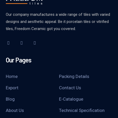
Our company manufactures a wide range of tiles with varied
designs and aesthetic appeal. Be it porcelain tiles or vitrified
tiles, Freedom Ceramic got you covered.
Our Pages
Home
Packing Details
Export
Contact Us
Blog
E-Catalogue
About Us
Technical Specification