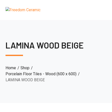
LAMINA WOOD BEIGE
Home
Shop
Porcelain Floor Tiles - Wood (600 x 600)
LAMINA WOOD BEIGE