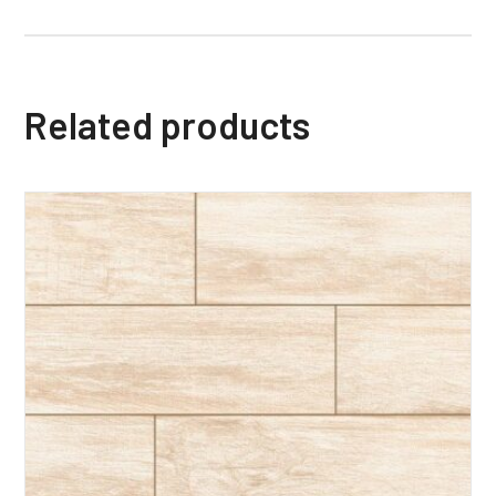
Related products