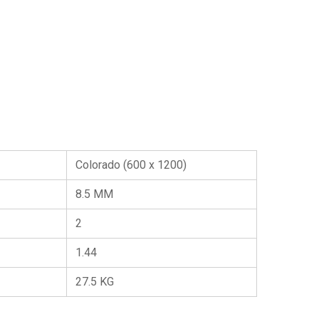
Colorado (600 x 1200)
8.5 MM
2
1.44
27.5 KG