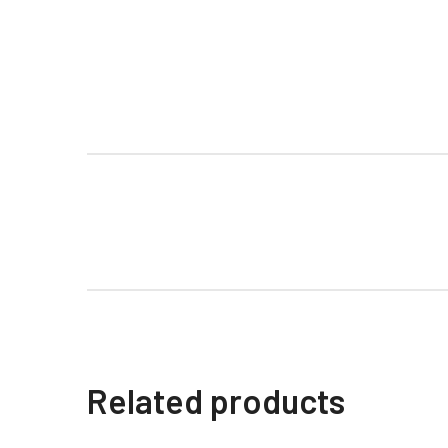
Related products