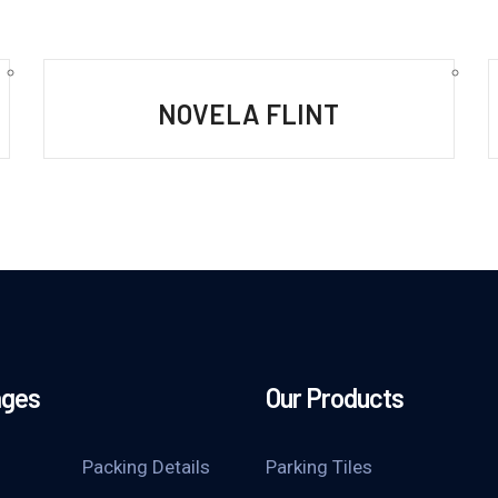
NOVELA FLINT
ages
Our Products
Packing Details
Parking Tiles