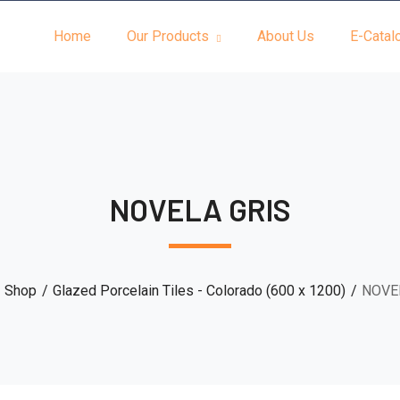
Home
Our Products
About Us
E-Catal
NOVELA GRIS
Shop
Glazed Porcelain Tiles - Colorado (600 x 1200)
NOVE