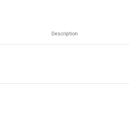
Description