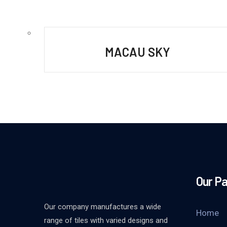
MACAU SKY
Our P
Our company manufactures a wide
Home
range of tiles with varied designs and