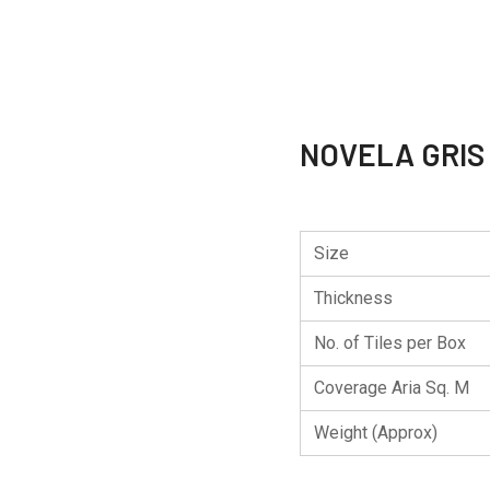
NOVELA GRIS
Size
Thickness
No. of Tiles per Box
Coverage Aria Sq. M
Weight (Approx)