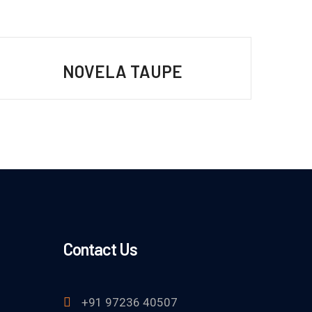
NOVELA TAUPE
Contact Us
+91 97236 40507