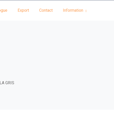
ogue
Export
Contact
Information
LA GRIS