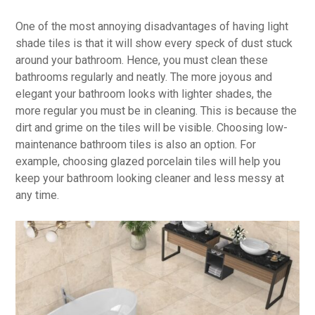
One of the most annoying disadvantages of having light
shade tiles is that it will show every speck of dust stuck
around your bathroom. Hence, you must clean these
bathrooms regularly and neatly. The more joyous and
elegant your bathroom looks with lighter shades, the
more regular you must be in cleaning. This is because the
dirt and grime on the tiles will be visible. Choosing low-
maintenance bathroom tiles is also an option. For
example, choosing glazed porcelain tiles will help you
keep your bathroom looking cleaner and less messy at
any time.