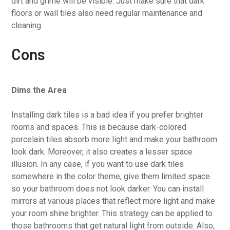
dirt and grime will be visible. Just make sure that dark
floors or wall tiles also need regular maintenance and
cleaning.
Cons
Dims the Area
Installing dark tiles is a bad idea if you prefer brighter
rooms and spaces. This is because dark-colored
porcelain tiles absorb more light and make your bathroom
look dark. Moreover, it also creates a lesser space
illusion. In any case, if you want to use dark tiles
somewhere in the color theme, give them limited space
so your bathroom does not look darker. You can install
mirrors at various places that reflect more light and make
your room shine brighter. This strategy can be applied to
those bathrooms that get natural light from outside. Also,