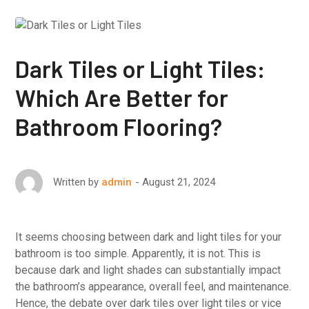
Dark Tiles or Light Tiles:
Which Are Better for
Bathroom Flooring?
August 21, 2024
Written by
admin
It seems choosing between dark and light tiles for your
bathroom is too simple. Apparently, it is not. This is
because dark and light shades can substantially impact
the bathroom’s appearance, overall feel, and maintenance.
Hence, the debate over dark tiles over light tiles or vice