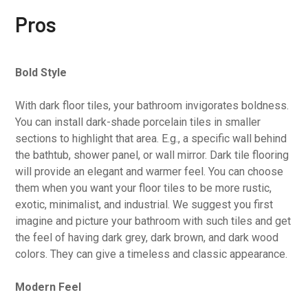
Pros
Bold Style
With dark floor tiles, your bathroom invigorates boldness.
You can install dark-shade porcelain tiles in smaller
sections to highlight that area. E.g., a specific wall behind
the bathtub, shower panel, or wall mirror. Dark tile flooring
will provide an elegant and warmer feel. You can choose
them when you want your floor tiles to be more rustic,
exotic, minimalist, and industrial. We suggest you first
imagine and picture your bathroom with such tiles and get
the feel of having dark grey, dark brown, and dark wood
colors. They can give a timeless and classic appearance.
Modern Feel