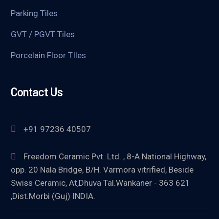
Parking Tiles
GVT / PGVT Tiles
Porcelain Floor TIles
Contact Us
+91 97236 40507
Freedom Ceramic Pvt. Ltd. , 8-A National Highway,
opp. 20 Nala Bridge, B/H. Varmora vitrified, Beside
Swiss Ceramic, At,Dhuva Tal.Wankaner - 363 621
,Dist.Morbi (Guj) INDIA.