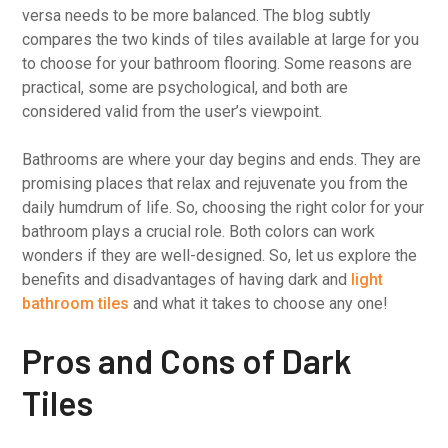
versa needs to be more balanced. The blog subtly
compares the two kinds of tiles available at large for you
to choose for your bathroom flooring. Some reasons are
practical, some are psychological, and both are
considered valid from the user’s viewpoint.
Bathrooms are where your day begins and ends. They are
promising places that relax and rejuvenate you from the
daily humdrum of life. So, choosing the right color for your
bathroom plays a crucial role. Both colors can work
wonders if they are well-designed. So, let us explore the
benefits and disadvantages of having dark and
light
bathroom tiles
and what it takes to choose any one!
Pros and Cons of Dark
Tiles