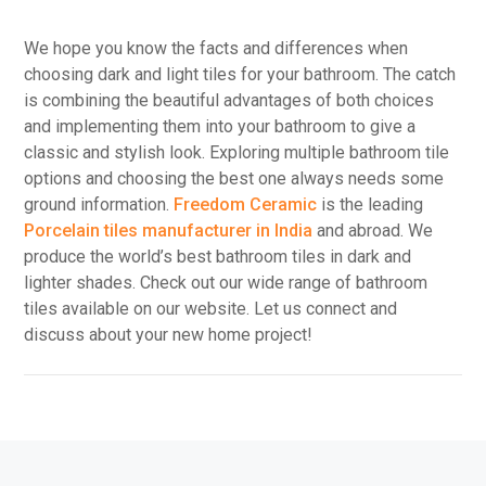
We hope you know the facts and differences when
choosing dark and light tiles for your bathroom. The catch
is combining the beautiful advantages of both choices
and implementing them into your bathroom to give a
classic and stylish look. Exploring multiple bathroom tile
options and choosing the best one always needs some
ground information.
Freedom Ceramic
is the leading
Porcelain tiles manufacturer in India
and abroad. We
produce the world’s best bathroom tiles in dark and
lighter shades. Check out our wide range of bathroom
tiles available on our website. Let us connect and
discuss about your new home project!