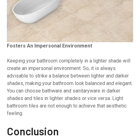
Fosters An Impersonal Environment
Keeping your bathroom completely in a lighter shade will
create an impersonal environment. So, it is always
advisable to strike a balance between lighter and darker
shades, making your bathroom look balanced and elegant.
You can choose bathware and sanitaryware in darker
shades and tiles in lighter shades or vice versa. Light
bathroom tiles are not enough to achieve that aesthetic
feeling.
Conclusion