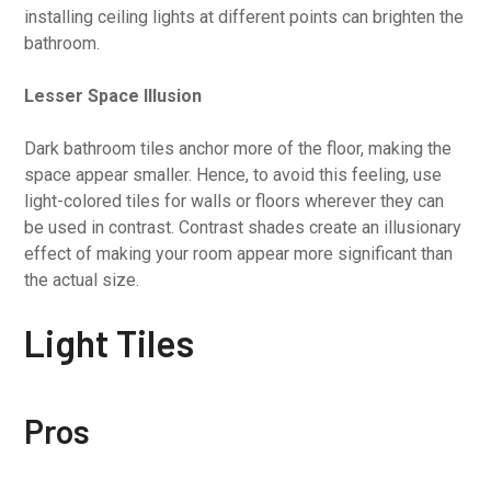
installing ceiling lights at different points can brighten the
bathroom.
Lesser Space Illusion
Dark bathroom tiles anchor more of the floor, making the
space appear smaller. Hence, to avoid this feeling, use
light-colored tiles for walls or floors wherever they can
be used in contrast. Contrast shades create an illusionary
effect of making your room appear more significant than
the actual size.
Light Tiles
Pros