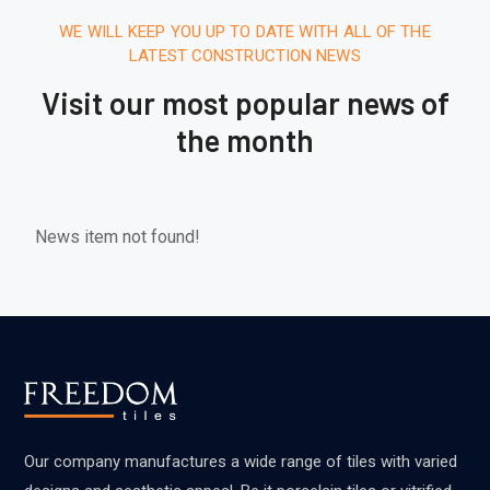
WE WILL KEEP YOU UP TO DATE WITH ALL OF THE
LATEST CONSTRUCTION NEWS
Visit our most popular news of
the month
News item not found!
Our company manufactures a wide range of tiles with varied