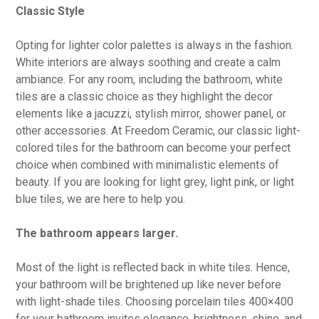
Classic Style
Opting for lighter color palettes is always in the fashion.
White interiors are always soothing and create a calm
ambiance. For any room, including the bathroom, white
tiles are a classic choice as they highlight the decor
elements like a jacuzzi, stylish mirror, shower panel, or
other accessories. At Freedom Ceramic, our classic light-
colored tiles for the bathroom can become your perfect
choice when combined with minimalistic elements of
beauty. If you are looking for light grey, light pink, or light
blue tiles, we are here to help you.
The bathroom appears larger.
Most of the light is reflected back in white tiles. Hence,
your bathroom will be brightened up like never before
with light-shade tiles. Choosing porcelain tiles 400×400
for your bathroom invites elegance, brightness, shine, and