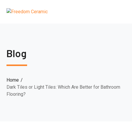
Blog
Home
Dark Tiles or Light Tiles: Which Are Better for Bathroom
Flooring?