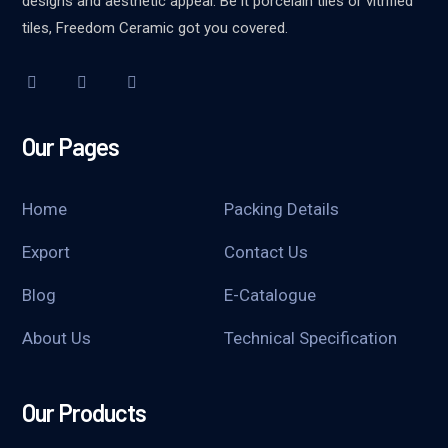
designs and aesthetic appeal. Be it porcelain tiles or vitrified
tiles, Freedom Ceramic got you covered.
Our Pages
Home
Packing Details
Export
Contact Us
Blog
E-Catalogue
About Us
Technical Specification
Our Products