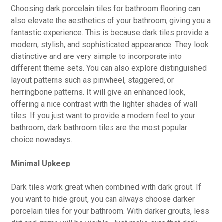
Choosing dark porcelain tiles for bathroom flooring can
also elevate the aesthetics of your bathroom, giving you a
fantastic experience. This is because dark tiles provide a
modern, stylish, and sophisticated appearance. They look
distinctive and are very simple to incorporate into
different theme sets. You can also explore distinguished
layout patterns such as pinwheel, staggered, or
herringbone patterns. It will give an enhanced look,
offering a nice contrast with the lighter shades of wall
tiles. If you just want to provide a modern feel to your
bathroom, dark bathroom tiles are the most popular
choice nowadays.
Minimal Upkeep
Dark tiles work great when combined with dark grout. If
you want to hide grout, you can always choose darker
porcelain tiles for your bathroom. With darker grouts, less