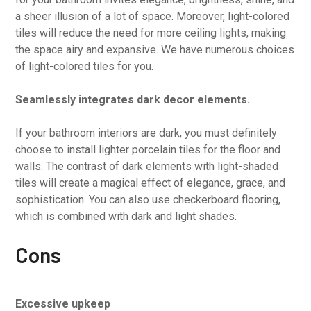
a sheer illusion of a lot of space. Moreover, light-colored
tiles will reduce the need for more ceiling lights, making
the space airy and expansive. We have numerous choices
of light-colored tiles for you.
Seamlessly integrates dark decor elements.
If your bathroom interiors are dark, you must definitely
choose to install lighter porcelain tiles for the floor and
walls. The contrast of dark elements with light-shaded
tiles will create a magical effect of elegance, grace, and
sophistication. You can also use checkerboard flooring,
which is combined with dark and light shades.
Cons
Excessive upkeep