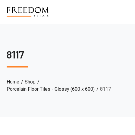
8117
Home
Shop
Porcelain Floor Tiles - Glossy (600 x 600)
8117