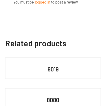
You must be
logged in
to post a review.
Related products
8019
8080