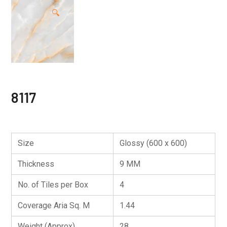
🔍
8117
Size
Glossy (600 x 600)
Thickness
9 MM
No. of Tiles per Box
4
Coverage Aria Sq. M
1.44
Weight (Approx)
28