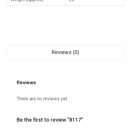
Reviews (0)
Reviews
There are no reviews yet.
Be the first to review “8117”