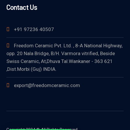
Contact Us
+91 97236 40507
Freedom Ceramic Pvt. Ltd. , 8-A National Highway,
opp. 20 Nala Bridge, B/H. Varmora vitrified, Beside
Swiss Ceramic, At,Dhuva Tal.Wankaner - 363 621
,Dist.Morbi (Guj) INDIA.
export@freedomceramic.com
Copyright 2024 © All Rights Reserved.