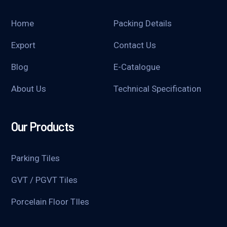
Home
Packing Details
Export
Contact Us
Blog
E-Catalogue
About Us
Technical Specification
Our Products
Parking Tiles
GVT / PGVT Tiles
Porcelain Floor TIles