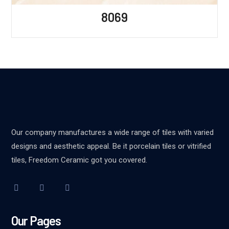
8069
Our company manufactures a wide range of tiles with varied
designs and aesthetic appeal. Be it porcelain tiles or vitrified
tiles, Freedom Ceramic got you covered.
Our Pages