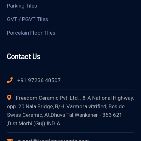
Parking Tiles
GVT / PGVT Tiles
Porcelain Floor TIles
Contact Us
+91 97236 40507
Freedom Ceramic Pvt. Ltd. , 8-A National Highway,
opp. 20 Nala Bridge, B/H. Varmora vitrified, Beside
Swiss Ceramic, At,Dhuva Tal.Wankaner - 363 621
,Dist.Morbi (Guj) INDIA.