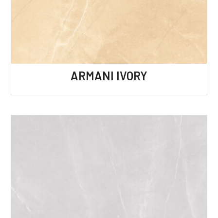
ARMANI IVORY