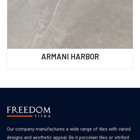
ARMANI HARBOR
Our company manufactures a wide range of tiles with varied
designs and aesthetic appeal. Be it porcelain tiles or vitrified