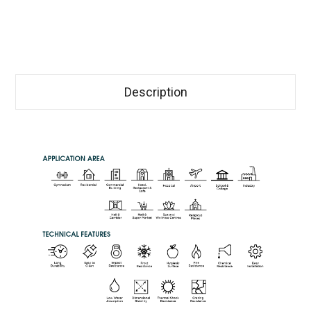
Description