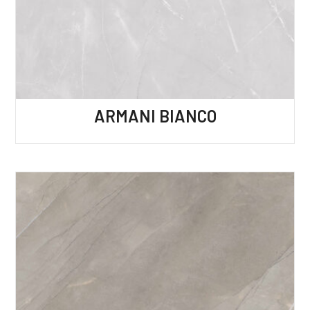
ARMANI BIANCO