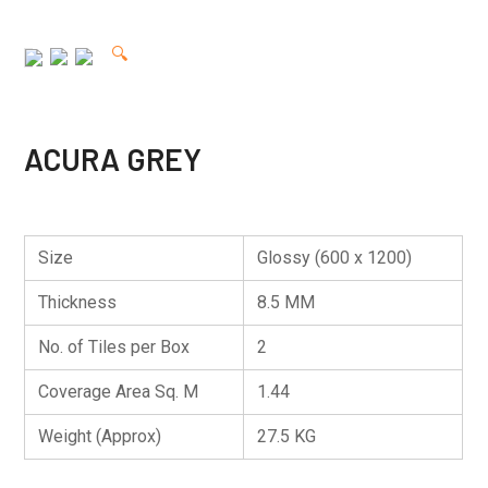
🔍
ACURA GREY
Size
Glossy (600 x 1200)
Thickness
8.5 MM
No. of Tiles per Box
2
Coverage Area Sq. M
1.44
Weight (Approx)
27.5 KG