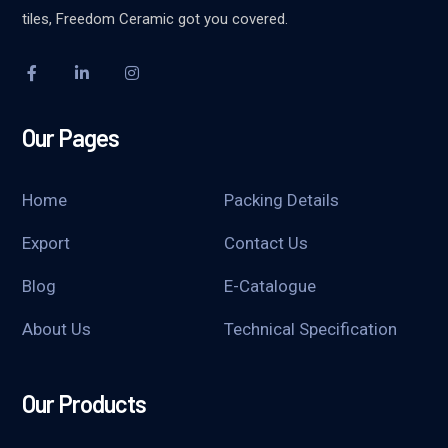
tiles, Freedom Ceramic got you covered.
Our Pages
Home
Packing Details
Export
Contact Us
Blog
E-Catalogue
About Us
Technical Specification
Our Products