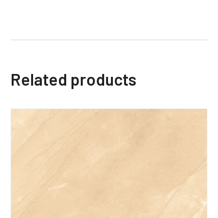
Related products