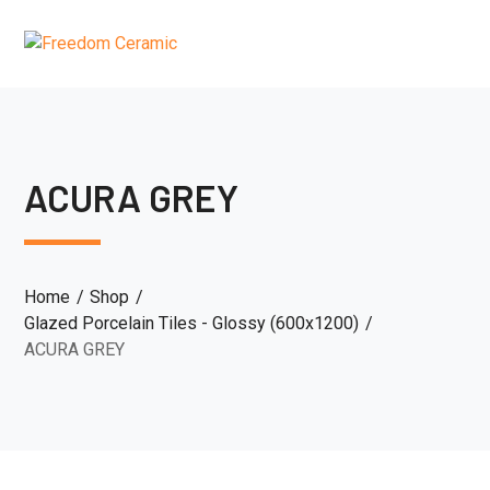
ACURA GREY
Home
Shop
Glazed Porcelain Tiles - Glossy (600x1200)
ACURA GREY