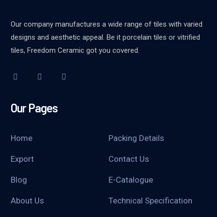
Our company manufactures a wide range of tiles with varied
designs and aesthetic appeal. Be it porcelain tiles or vitrified
tiles, Freedom Ceramic got you covered.
Our Pages
Home
Packing Details
Export
Contact Us
Blog
E-Catalogue
About Us
Technical Specification