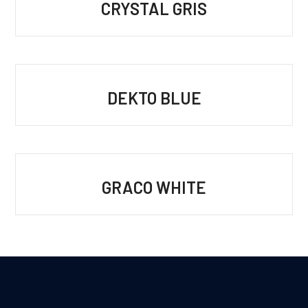
CRYSTAL GRIS
DEKTO BLUE
GRACO WHITE