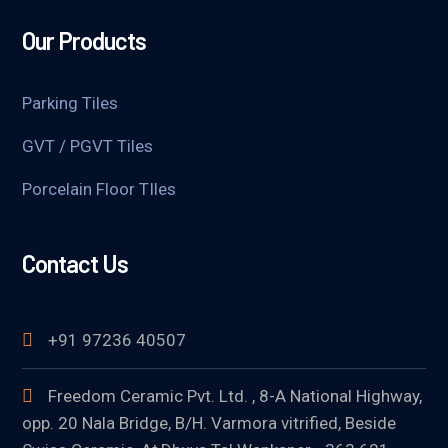
Our Products
Parking Tiles
GVT / PGVT Tiles
Porcelain Floor TIles
Contact Us
+91 97236 40507
Freedom Ceramic Pvt. Ltd. , 8-A National Highway,
opp. 20 Nala Bridge, B/H. Varmora vitrified, Beside