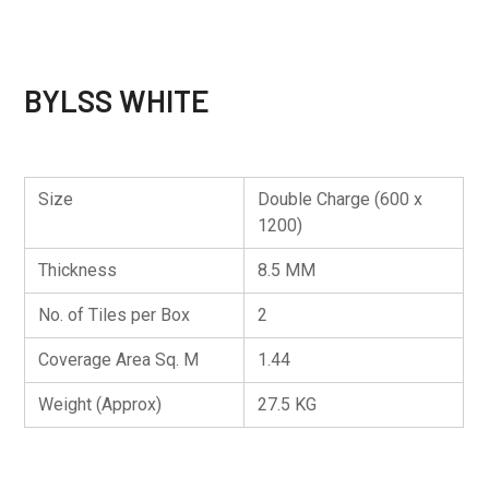
BYLSS WHITE
Size
Double Charge (600 x
1200)
Thickness
8.5 MM
No. of Tiles per Box
2
Coverage Area Sq. M
1.44
Weight (Approx)
27.5 KG