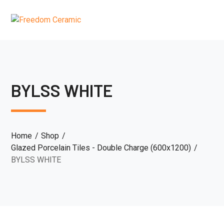
BYLSS WHITE
Home
Shop
Glazed Porcelain Tiles - Double Charge (600x1200)
BYLSS WHITE