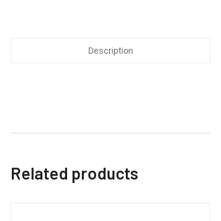
Description
Related products