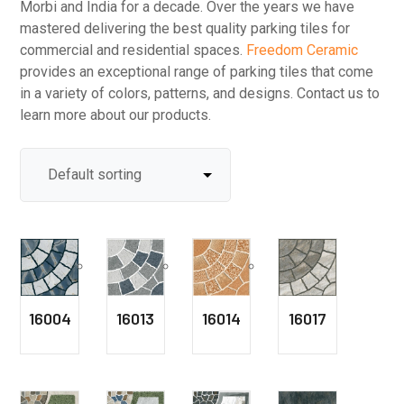
Morbi and India for a decade. Over the years we have
mastered delivering the best quality parking tiles for
commercial and residential spaces.
Freedom Ceramic
provides an exceptional range of parking tiles that come
in a variety of colors, patterns, and designs. Contact us to
learn more about our products.
16004
16013
16014
16017