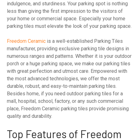
indulgence, and sturdiness. Your parking spot is nothing
less than giving the first impression to the visitors of
your home or commercial space. Especially your home
parking tiles must elevate the look of your parking space.
Freedom Ceramic
is a well-established Parking Tiles
manufacturer, providing exclusive parking tile designs in
numerous ranges and patterns. Whether it is your outdoor
porch or a huge parking space, we make our parking tiles
with great perfection and utmost care. Empowered with
the most advanced technologies, we offer the most
durable, robust, and easy-to-maintain parking tiles.
Besides home, if you need outdoor parking tiles for a
mall, hospital, school, factory, or any such commercial
place, Freedom Ceramic parking tiles provide promising
quality and durability.
Top Features of Freedom