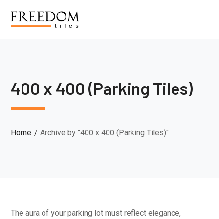
400 x 400 (Parking Tiles)
Home
Archive by "400 x 400 (Parking Tiles)"
The aura of your parking lot must reflect elegance,