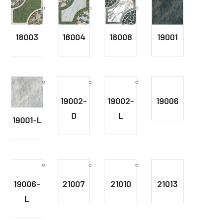
18003
18004
18008
19001
19002-
19002-
19006
D
L
19001-L
19006-
21007
21010
21013
L