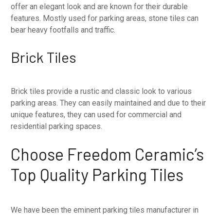
offer an elegant look and are known for their durable
features. Mostly used for parking areas, stone tiles can
bear heavy footfalls and traffic.
Brick Tiles
Brick tiles provide a rustic and classic look to various
parking areas. They can easily maintained and due to their
unique features, they can used for commercial and
residential parking spaces.
Choose Freedom Ceramic’s
Top Quality Parking Tiles
We have been the eminent parking tiles manufacturer in