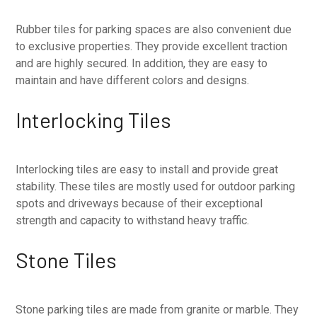
Rubber tiles for parking spaces are also convenient due
to exclusive properties. They provide excellent traction
and are highly secured. In addition, they are easy to
maintain and have different colors and designs.
Interlocking Tiles
Interlocking tiles are easy to install and provide great
stability. These tiles are mostly used for outdoor parking
spots and driveways because of their exceptional
strength and capacity to withstand heavy traffic.
Stone Tiles
Stone parking tiles are made from granite or marble. They