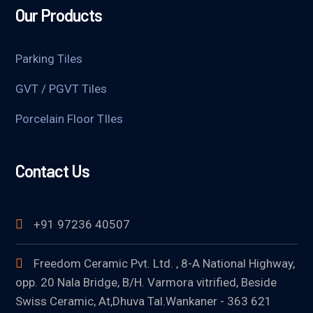
Our Products
Parking Tiles
GVT / PGVT Tiles
Porcelain Floor TIles
Contact Us
+91 97236 40507
Freedom Ceramic Pvt. Ltd. , 8-A National Highway,
opp. 20 Nala Bridge, B/H. Varmora vitrified, Beside
Swiss Ceramic, At,Dhuva Tal.Wankaner - 363 621