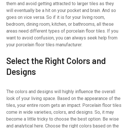
them and avoid getting attracted to larger tiles as they
will eventually be a hit on your pocket and brain. And so
goes on vice versa. So if it is for your living room,
bedroom, dining room, kitchen, or bathrooms, all these
areas need different types of porcelain floor tiles. If you
want to avoid confusion, you can always seek help from
your porcelain floor tiles manufacturer.
Select the Right Colors and
Designs
The colors and designs will highly influence the overall
look of your living space. Based on the appearance of the
tiles, your entire room gets an impact. Porcelain floor tiles
come in wide varieties, colors, and designs. So, it may
become a little tricky to choose the best option. Be wise
and analytical here. Choose the right colors based on the