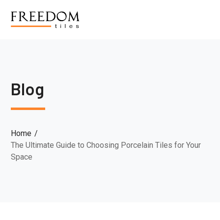
Blog
Home
The Ultimate Guide to Choosing Porcelain Tiles for Your
Space