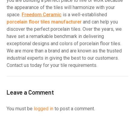
you are building a perfect place to live or work because
the appearance of the tiles will harmonize with your
space.
Freedom Ceramic
is a well-established
porcelain floor tiles manufacturer
and can help you
discover the perfect porcelain tiles. Over the years, we
have set a remarkable benchmark in delivering
exceptional designs and colors of porcelain floor tiles.
We are more than a brand and are known as the trusted
industrial experts in giving the best to our customers.
Contact us today for your tile requirements.
Leave a Comment
You must be
logged in
to post a comment.