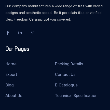
Our company manufactures a wide range of tiles with varied
designs and aesthetic appeal. Be it porcelain tiles or vitrified
tiles, Freedom Ceramic got you covered.
Our Pages
Home
Packing Details
Export
Contact Us
Blog
E-Catalogue
About Us
Technical Specification