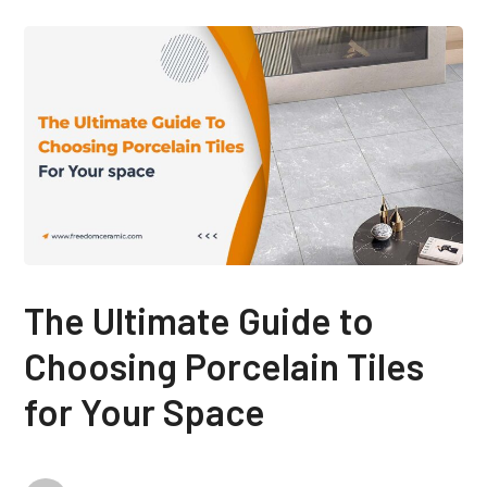
The Ultimate Guide to
Choosing Porcelain Tiles
for Your Space