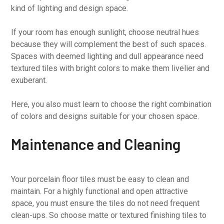
kind of lighting and design space.
If your room has enough sunlight, choose neutral hues
because they will complement the best of such spaces.
Spaces with deemed lighting and dull appearance need
textured tiles with bright colors to make them livelier and
exuberant.
Here, you also must learn to choose the right combination
of colors and designs suitable for your chosen space.
Maintenance and Cleaning
Your porcelain floor tiles must be easy to clean and
maintain. For a highly functional and open attractive
space, you must ensure the tiles do not need frequent
clean-ups. So choose matte or textured finishing tiles to