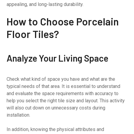
appealing, and long-lasting durability.
How to Choose Porcelain
Floor Tiles?
Analyze Your Living Space
Check what kind of space you have and what are the
typical needs of that area. It is essential to understand
and evaluate the space requirements with accuracy to
help you select the right tile size and layout. This activity
will also cut down on unnecessary costs during
installation.
In addition, knowing the physical attributes and