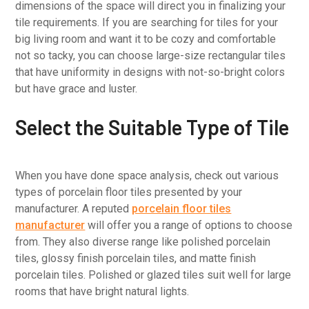
dimensions of the space will direct you in finalizing your
tile requirements. If you are searching for tiles for your
big living room and want it to be cozy and comfortable
not so tacky, you can choose large-size rectangular tiles
that have uniformity in designs with not-so-bright colors
but have grace and luster.
Select the Suitable Type of Tile
When you have done space analysis, check out various
types of porcelain floor tiles presented by your
manufacturer. A reputed
porcelain floor tiles
manufacturer
will offer you a range of options to choose
from. They also diverse range like polished porcelain
tiles, glossy finish porcelain tiles, and matte finish
porcelain tiles. Polished or glazed tiles suit well for large
rooms that have bright natural lights.