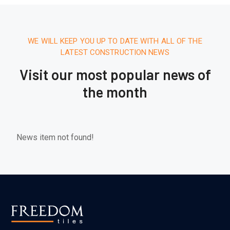
WE WILL KEEP YOU UP TO DATE WITH ALL OF THE
LATEST CONSTRUCTION NEWS
Visit our most popular news of
the month
News item not found!