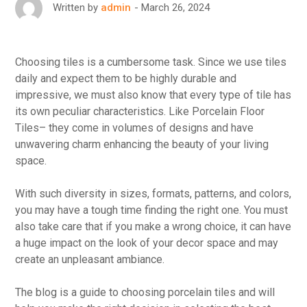
March 26, 2024
Written by
admin
Choosing tiles is a cumbersome task. Since we use tiles
daily and expect them to be highly durable and
impressive, we must also know that every type of tile has
its own peculiar characteristics. Like Porcelain Floor
Tiles– they come in volumes of designs and have
unwavering charm enhancing the beauty of your living
space.
With such diversity in sizes, formats, patterns, and colors,
you may have a tough time finding the right one. You must
also take care that if you make a wrong choice, it can have
a huge impact on the look of your decor space and may
create an unpleasant ambiance.
The blog is a guide to choosing porcelain tiles and will