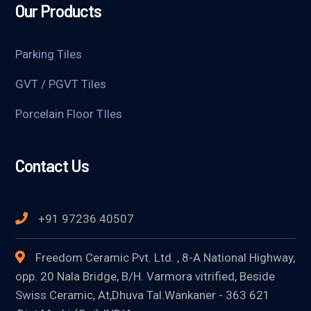
Our Products
Parking Tiles
GVT / PGVT Tiles
Porcelain Floor TIles
Contact Us
+91 97236 40507
Freedom Ceramic Pvt. Ltd. , 8-A National Highway,
opp. 20 Nala Bridge, B/H. Varmora vitrified, Beside
Swiss Ceramic, At,Dhuva Tal.Wankaner - 363 621