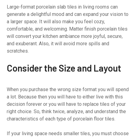
Large-format porcelain slab tiles in living rooms can
generate a delightful mood and can expand your vision to
a larger space. It will also make you feel cozy,
comfortable, and welcoming. Matter finish porcelain tiles
will convert your kitchen ambiance more joyful, secure,
and exuberant. Also, it will avoid more spills and
scratches.
Consider the Size and Layout
When you purchase the wrong size format you will spend
a lot. Because then you will have to either live with this
decision forever or you will have to replace tiles of your
right choice. So, think twice, analyze, and understand the
characteristics of each type of porcelain floor tiles.
If your living space needs smaller tiles, you must choose