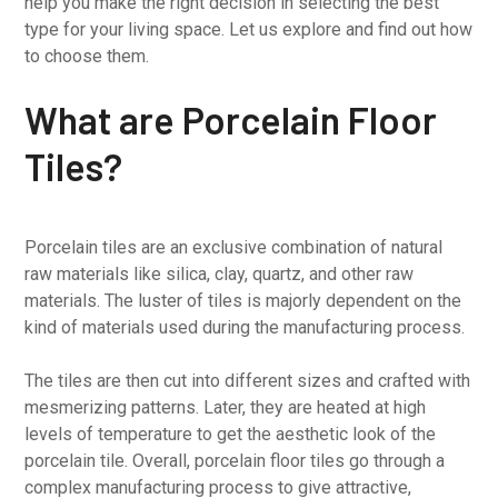
help you make the right decision in selecting the best
type for your living space. Let us explore and find out how
to choose them.
What are Porcelain Floor
Tiles?
Porcelain tiles are an exclusive combination of natural
raw materials like silica, clay, quartz, and other raw
materials. The luster of tiles is majorly dependent on the
kind of materials used during the manufacturing process.
The tiles are then cut into different sizes and crafted with
mesmerizing patterns. Later, they are heated at high
levels of temperature to get the aesthetic look of the
porcelain tile. Overall, porcelain floor tiles go through a
complex manufacturing process to give attractive,