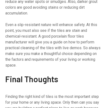
reduce any water spots or smudges. Also, darker grout
colors are good avoiding stains or reducing dirt
accumulation.
Even a slip-resistant nature will enhance safety. At this
point, you must also see if the tiles are stain and
chemical-resistant. A good porcelain floor tiles
manufacturer will give you a guide on how to perform
practical cleaning of the tiles with live demos. So always
make sure you make a thoughtful choice depending on
the factors and requirements of your living or working
space.
Final Thoughts
Finding the right kind of tiles is the most important step
for your home or any living space. Only then can you say