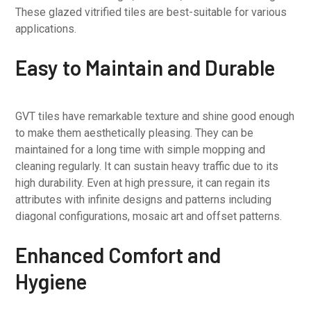
These glazed vitrified tiles are best-suitable for various
applications.
Easy to Maintain and Durable
GVT tiles have remarkable texture and shine good enough
to make them aesthetically pleasing. They can be
maintained for a long time with simple mopping and
cleaning regularly. It can sustain heavy traffic due to its
high durability. Even at high pressure, it can regain its
attributes with infinite designs and patterns including
diagonal configurations, mosaic art and offset patterns.
Enhanced Comfort and
Hygiene