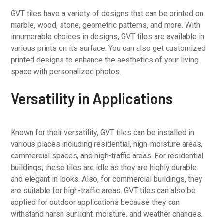
GVT tiles have a variety of designs that can be printed on
marble, wood, stone, geometric patterns, and more. With
innumerable choices in designs, GVT tiles are available in
various prints on its surface. You can also get customized
printed designs to enhance the aesthetics of your living
space with personalized photos.
Versatility in Applications
Known for their versatility, GVT tiles can be installed in
various places including residential, high-moisture areas,
commercial spaces, and high-traffic areas. For residential
buildings, these tiles are idle as they are highly durable
and elegant in looks. Also, for commercial buildings, they
are suitable for high-traffic areas. GVT tiles can also be
applied for outdoor applications because they can
withstand harsh sunlight, moisture, and weather changes.