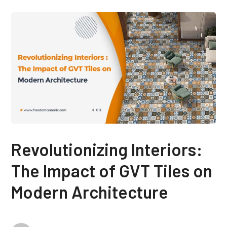
Revolutionizing Interiors:
The Impact of GVT Tiles on
Modern Architecture