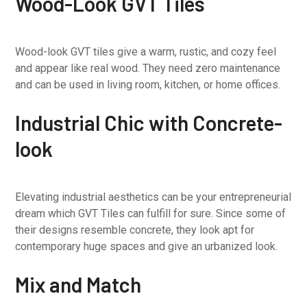
Wood-Look GVT Tiles
Wood-look GVT tiles give a warm, rustic, and cozy feel
and appear like real wood. They need zero maintenance
and can be used in living room, kitchen, or home offices.
Industrial Chic with Concrete-
look
Elevating industrial aesthetics can be your entrepreneurial
dream which GVT Tiles can fulfill for sure. Since some of
their designs resemble concrete, they look apt for
contemporary huge spaces and give an urbanized look.
Mix and Match