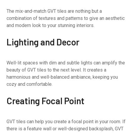
The mix-and-match GVT tiles are nothing but a
combination of textures and patterns to give an aesthetic
and modern look to your stunning interiors.
Lighting and Decor
Well-lit spaces with dim and subtle lights can amplify the
beauty of GVT tiles to the next level. It creates a
harmonious and well-balanced ambiance, keeping you
cozy and comfortable.
Creating Focal Point
GVT tiles can help you create a focal point in your room. If
there is a feature wall or well-designed backsplash, GVT