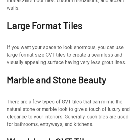
mosaic-like floor tiles, custom medallions, and accent
walls.
Large Format Tiles
If you want your space to look enormous, you can use
large format size GVT tiles to create a seamless and
visually appealing surface having very less grout lines.
Marble and Stone Beauty
There are a few types of GVT tiles that can mimic the
natural stone or marble look to give a touch of luxury and
elegance to your interiors. Generally, such tiles are used
for bathrooms, entryways, and kitchens.