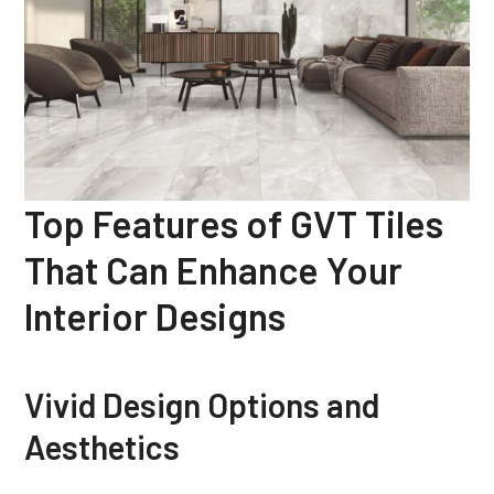
Top Features of GVT Tiles
That Can Enhance Your
Interior Designs
Vivid Design Options and
Aesthetics