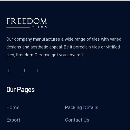
Our company manufactures a wide range of tiles with varied
designs and aesthetic appeal. Be it porcelain tiles or vitrified
tiles, Freedom Ceramic got you covered.
Our Pages
Home
Packing Details
Export
Contact Us