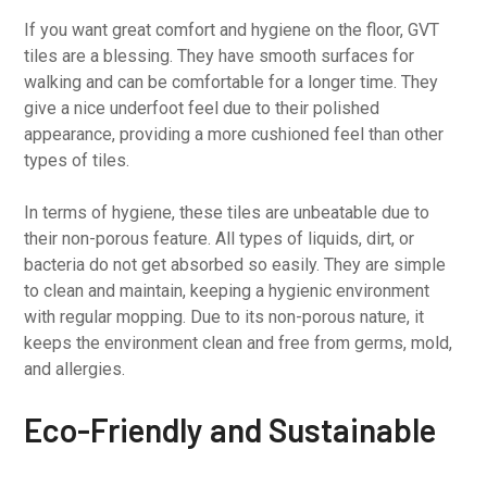
If you want great comfort and hygiene on the floor, GVT
tiles are a blessing. They have smooth surfaces for
walking and can be comfortable for a longer time. They
give a nice underfoot feel due to their polished
appearance, providing a more cushioned feel than other
types of tiles.
In terms of hygiene, these tiles are unbeatable due to
their non-porous feature. All types of liquids, dirt, or
bacteria do not get absorbed so easily. They are simple
to clean and maintain, keeping a hygienic environment
with regular mopping. Due to its non-porous nature, it
keeps the environment clean and free from germs, mold,
and allergies.
Eco-Friendly and Sustainable