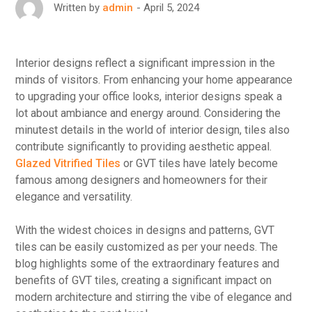
April 5, 2024
Written by
admin
Interior designs reflect a significant impression in the
minds of visitors. From enhancing your home appearance
to upgrading your office looks, interior designs speak a
lot about ambiance and energy around. Considering the
minutest details in the world of interior design, tiles also
contribute significantly to providing aesthetic appeal.
Glazed Vitrified Tiles
or GVT tiles have lately become
famous among designers and homeowners for their
elegance and versatility.
With the widest choices in designs and patterns, GVT
tiles can be easily customized as per your needs. The
blog highlights some of the extraordinary features and
benefits of GVT tiles, creating a significant impact on
modern architecture and stirring the vibe of elegance and