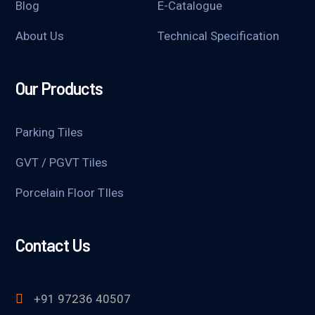
Blog
E-Catalogue
About Us
Technical Specification
Our Products
Parking Tiles
GVT / PGVT Tiles
Porcelain Floor TIles
Contact Us
+91 97236 40507