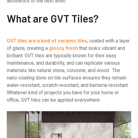
aesthetics to the next level.
What are GVT Tiles?
GVT tiles are a kind of ceramic tiles
, coated with a layer
of glaze, creating a
glossy finish
that looks vibrant and
brilliant. GVT tiles are typically known for their easy
maintenance, and durability, and can replicate various
materials like natural stone, concrete, and wood. The
nano-coating done on tile surfaces ensures they remain
water-resistant, scratch-resistant, and bacteria-resistant.
Whatever kind of projects you have for your home or
office, GVT tiles can be applied everywhere.