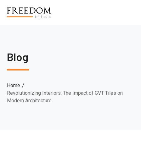
Blog
Home
Revolutionizing Interiors: The Impact of GVT Tiles on
Modern Architecture