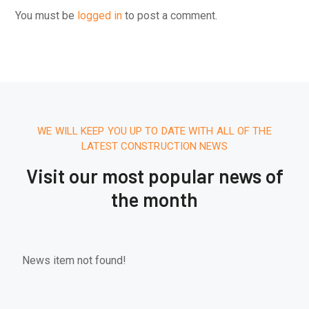
You must be
logged in
to post a comment.
WE WILL KEEP YOU UP TO DATE WITH ALL OF THE
LATEST CONSTRUCTION NEWS
Visit our most popular news of
the month
News item not found!