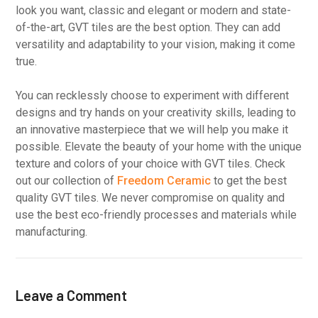
look you want, classic and elegant or modern and state-
of-the-art, GVT tiles are the best option. They can add
versatility and adaptability to your vision, making it come
true.
You can recklessly choose to experiment with different
designs and try hands on your creativity skills, leading to
an innovative masterpiece that we will help you make it
possible. Elevate the beauty of your home with the unique
texture and colors of your choice with GVT tiles. Check
out our collection of
Freedom Ceramic
to get the best
quality GVT tiles. We never compromise on quality and
use the best eco-friendly processes and materials while
manufacturing.
Leave a Comment