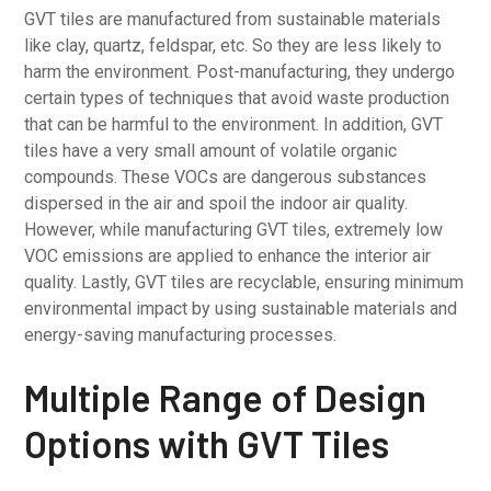
GVT tiles are manufactured from sustainable materials
like clay, quartz, feldspar, etc. So they are less likely to
harm the environment. Post-manufacturing, they undergo
certain types of techniques that avoid waste production
that can be harmful to the environment. In addition, GVT
tiles have a very small amount of volatile organic
compounds. These VOCs are dangerous substances
dispersed in the air and spoil the indoor air quality.
However, while manufacturing GVT tiles, extremely low
VOC emissions are applied to enhance the interior air
quality. Lastly, GVT tiles are recyclable, ensuring minimum
environmental impact by using sustainable materials and
energy-saving manufacturing processes.
Multiple Range of Design
Options with GVT Tiles