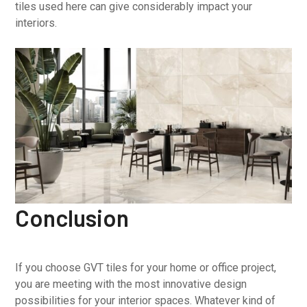
tiles used here can give considerably impact your
interiors.
Conclusion
If you choose GVT tiles for your home or office project,
you are meeting with the most innovative design
possibilities for your interior spaces. Whatever kind of