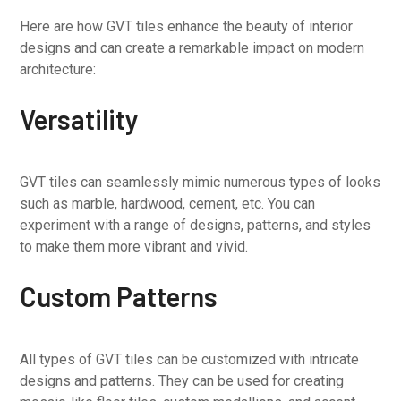
Here are how GVT tiles enhance the beauty of interior
designs and can create a remarkable impact on modern
architecture:
Versatility
GVT tiles can seamlessly mimic numerous types of looks
such as marble, hardwood, cement, etc. You can
experiment with a range of designs, patterns, and styles
to make them more vibrant and vivid.
Custom Patterns
All types of GVT tiles can be customized with intricate
designs and patterns. They can be used for creating