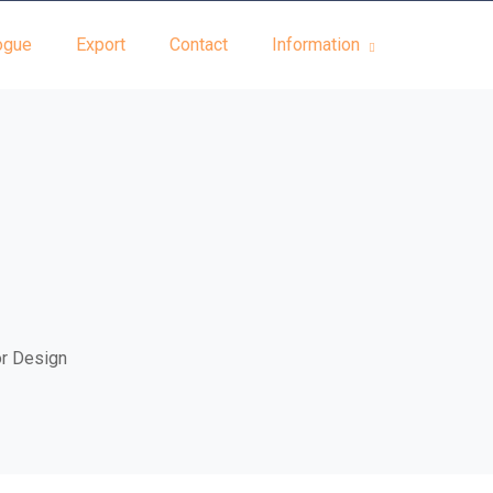
ogue
Export
Contact
Information
or Design