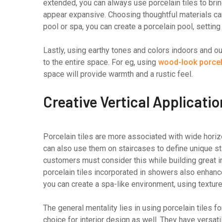
extended, you can always use porcelain tiles to bri
appear expansive. Choosing thoughtful materials ca
pool or spa, you can create a porcelain pool, settin
Lastly, using earthy tones and colors indoors and o
to the entire space. For eg, using
wood-look porcela
space will provide warmth and a rustic feel.
Creative Vertical Applicati
Porcelain tiles are more associated with wide horiz
can also use them on staircases to define unique s
customers must consider this while building great in
porcelain tiles incorporated in showers also enhance
you can create a spa-like environment, using texture
The general mentality lies in using porcelain tiles 
choice for interior design as well. They have versa