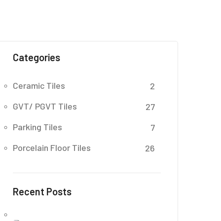
Categories
Ceramic Tiles
2
GVT/ PGVT Tiles
27
Parking Tiles
7
Porcelain Floor Tiles
26
Recent Posts