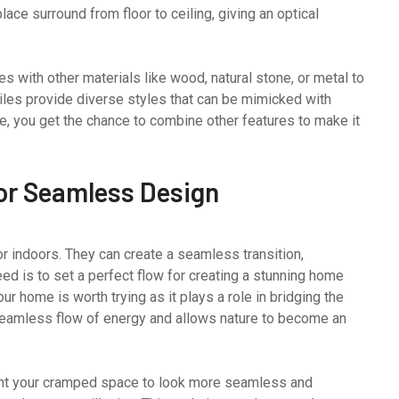
ace surround from floor to ceiling, giving an optical
les with other materials like wood, natural stone, or metal to
tiles provide diverse styles that can be mimicked with
ure, you get the chance to combine other features to make it
for Seamless Design
or indoors. They can create a seamless transition,
eed is to set a perfect flow for creating a stunning home
our home is worth trying as it plays a role in bridging the
 seamless flow of energy and allows nature to become an
ant your cramped space to look more seamless and