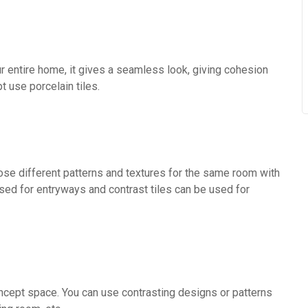
ur entire home, it gives a seamless look, giving cohesion
 use porcelain tiles.
oose different patterns and textures for the same room with
used for entryways and contrast tiles can be used for
ncept space. You can use contrasting designs or patterns