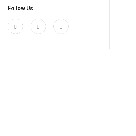
Follow Us