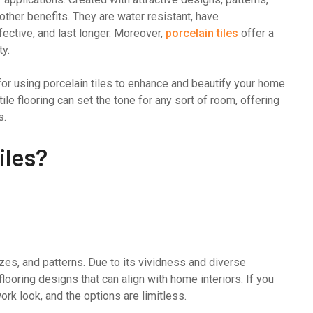
 other benefits. They are water resistant, have
fective, and last longer. Moreover,
porcelain tiles
offer a
ty.
r using porcelain tiles to enhance and beautify your home
tile flooring can set the tone for any sort of room, offering
s.
iles?
sizes, and patterns. Due to its vividness and diverse
flooring designs that can align with home interiors. If you
ork look, and the options are limitless.