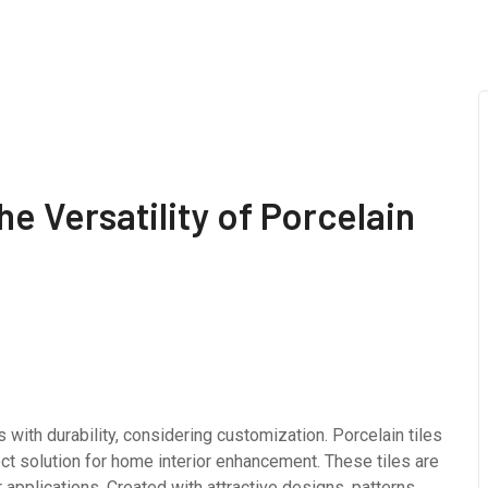
e Versatility of Porcelain
 with durability, considering customization. Porcelain tiles
ect solution for home interior enhancement. These tiles are
 applications. Created with attractive designs, patterns,