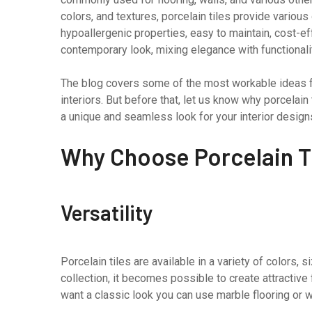
colors, and textures, porcelain tiles provide various
hypoallergenic properties, easy to maintain, cost-ef
contemporary look, mixing elegance with functionali
The blog covers some of the most workable ideas fo
interiors. But before that, let us know why porcelain 
a unique and seamless look for your interior design
Why Choose Porcelain T
Versatility
Porcelain tiles are available in a variety of colors, 
collection, it becomes possible to create attractive 
want a classic look you can use marble flooring or w