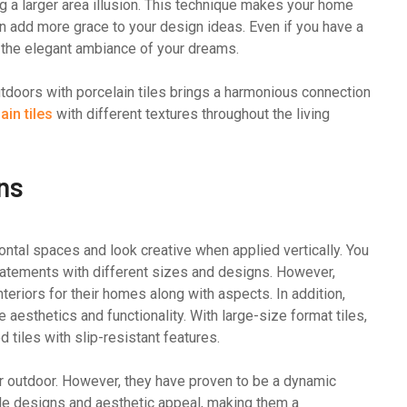
ng a larger area illusion. This technique makes your home
n add more grace to your design ideas. Even if you have a
g the elegant ambiance of your dreams.
utdoors with porcelain tiles brings a harmonious connection
in tiles
with different textures throughout the living
ons
ontal spaces and look creative when applied vertically. You
tatements with different sizes and designs. However,
teriors for their homes along with aspects. In addition,
 aesthetics and functionality. With large-size format tiles,
d tiles with slip-resistant features.
for outdoor. However, they have proven to be a dynamic
tile designs and aesthetic appeal, making them a