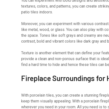
You can experiment with bold designs and aesthetics
textures, colors, and patterns, you can create striki
patio tiles indoors.
Moreover, you can experiment with various contrasts
like metal, wood, or glass. You can also play with c
the space. Tones like soft grays and creamy are neut
contrast, bold and vibrant colors like dark gray and 
Texture is another element that can define your feat
provide a clean and non-porous surface that is ide
find a hard time to hide and hence these tiles can b
Fireplace Surroundings for 
With porcelain tiles, you can create a stunning firep
keep them visually appealing. With a porcelain firepl
wherever you need in your room. All you need is to se