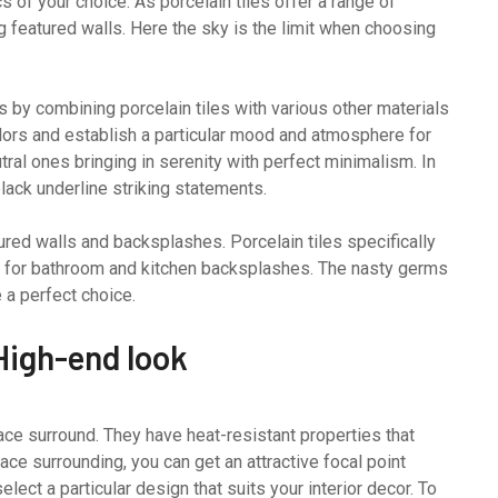
 of your choice. As porcelain tiles offer a range of
ng featured walls. Here the sky is the limit when choosing
 by combining porcelain tiles with various other materials
olors and establish a particular mood and atmosphere for
ral ones bringing in serenity with perfect minimalism. In
black underline striking statements.
ured walls and backsplashes. Porcelain tiles specifically
al for bathroom and kitchen backsplashes. The nasty germs
e a perfect choice.
High-end look
lace surround. They have heat-resistant properties that
ace surrounding, you can get an attractive focal point
lect a particular design that suits your interior decor. To