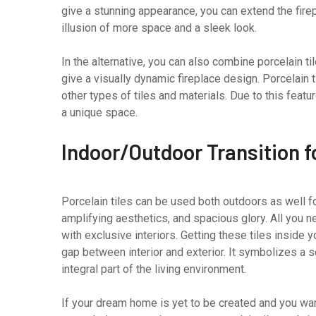
give a stunning appearance, you can extend the firepl
illusion of more space and a sleek look.
In the alternative, you can also combine porcelain ti
give a visually dynamic fireplace design. Porcelain 
other types of tiles and materials. Due to this feat
a unique space.
Indoor/Outdoor Transition 
Porcelain tiles can be used both outdoors as well f
amplifying aesthetics, and spacious glory. All you n
with exclusive interiors. Getting these tiles inside y
gap between interior and exterior. It symbolizes a
integral part of the living environment.
If your dream home is yet to be created and you w