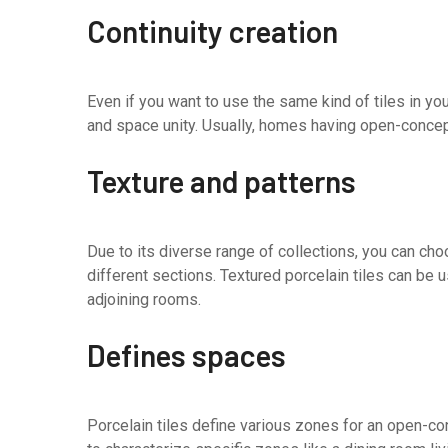
Continuity creation
Even if you want to use the same kind of tiles in yo
and space unity. Usually, homes having open-concept
Texture and patterns
Due to its diverse range of collections, you can ch
different sections. Textured porcelain tiles can be 
adjoining rooms.
Defines spaces
Porcelain tiles define various zones for an open-co