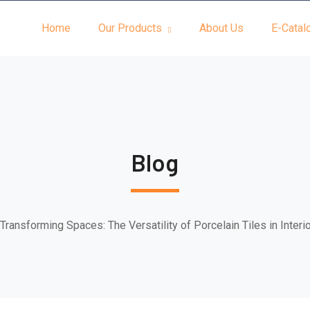
Home
Our Products
About Us
E-Catal
Blog
Transforming Spaces: The Versatility of Porcelain Tiles in Interi