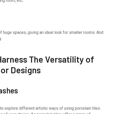
ing room, etc.
 of huge spaces, giving an ideal look for smaller rooms. And
g.
arness The Versatility of
rior Designs
lashes
 explore different artistic ways of using porcelain tiles.