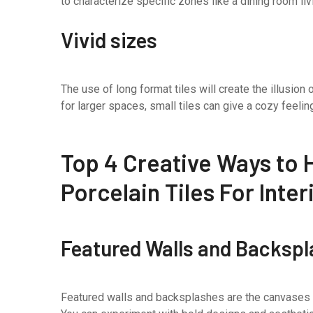
to characterize specific zones like a dining room liv
Vivid sizes
The use of long format tiles will create the illusion
for larger spaces, small tiles can give a cozy feelin
Top 4 Creative Ways to H
Porcelain Tiles For Inte
Featured Walls and Backsp
Featured walls and backsplashes are the canvases to