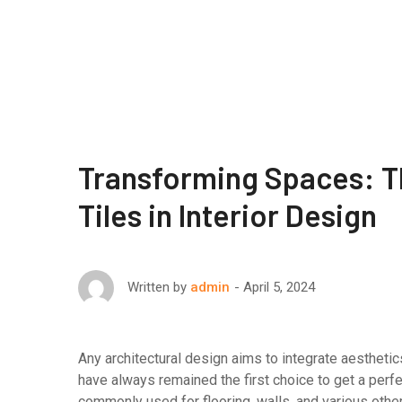
Transforming Spaces: Th
Tiles in Interior Design
April 5, 2024
Written by
admin
Any architectural design aims to integrate aesthetics
have always remained the first choice to get a perf
commonly used for flooring, walls, and various other