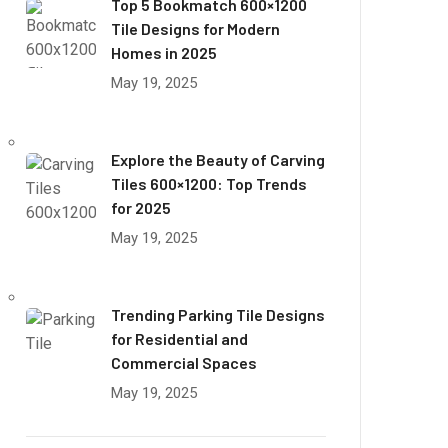
Top 5 Bookmatch 600×1200
Tile Designs for Modern
Homes in 2025
May 19, 2025
Explore the Beauty of Carving
Tiles 600×1200: Top Trends
for 2025
May 19, 2025
Trending Parking Tile Designs
for Residential and
Commercial Spaces
May 19, 2025