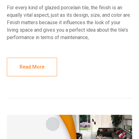
For every kind of glazed porcelain tile, the finish is an
equally vital aspect, just as its design, size, and color are.
Finish matters because it influences the look of your
living space and gives you a perfect idea about the tile’s
performance in terms of maintenance,
Read More