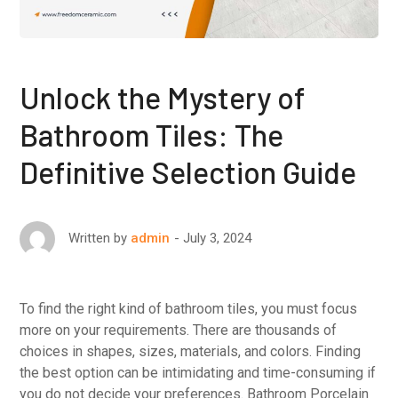
Unlock the Mystery of
Bathroom Tiles: The
Definitive Selection Guide
July 3, 2024
Written by
admin
To find the right kind of bathroom tiles, you must focus
more on your requirements. There are thousands of
choices in shapes, sizes, materials, and colors. Finding
the best option can be intimidating and time-consuming if
you do not decide your preferences. Bathroom Porcelain