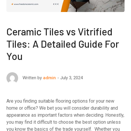
Ceramic Tiles vs Vitrified
Tiles: A Detailed Guide For
You
July 3, 2024
Written by
admin
Are you finding suitable flooring options for your new
home or office? We bet you will consider durability and
appearance as important factors when deciding. Honestly,
you may find it difficult to choose the best option unless
you know the basics of the trade yourself. Whether you