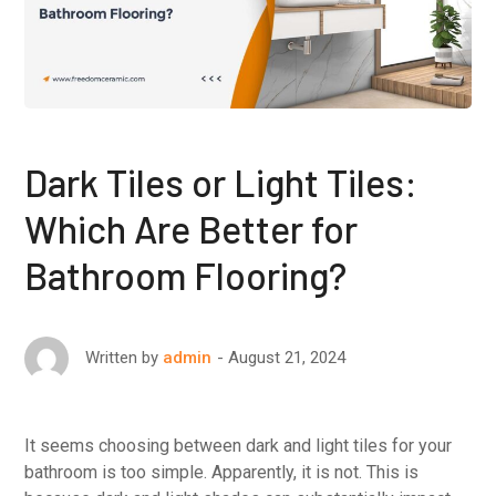
Dark Tiles or Light Tiles:
Which Are Better for
Bathroom Flooring?
August 21, 2024
Written by
admin
It seems choosing between dark and light tiles for your
bathroom is too simple. Apparently, it is not. This is