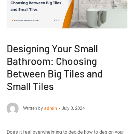
Designing Your Small
Bathroom: Choosing
Between Big Tiles and
Small Tiles
July 3, 2024
Written by
admin
Does it feel overwhelming to decide how to design your