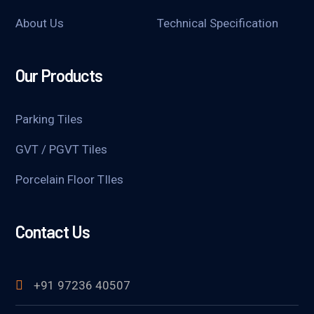
About Us
Technical Specification
Our Products
Parking Tiles
GVT / PGVT Tiles
Porcelain Floor TIles
Contact Us
+91 97236 40507