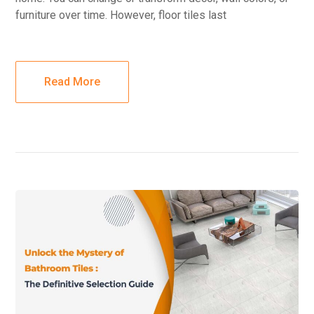
furniture over time. However, floor tiles last
Read More