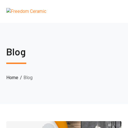
Blog
Home
Blog