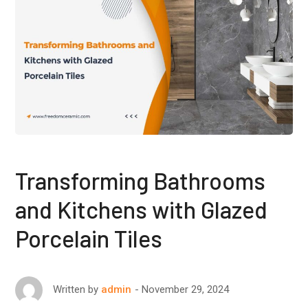
Transforming Bathrooms
and Kitchens with Glazed
Porcelain Tiles
November 29, 2024
Written by
admin