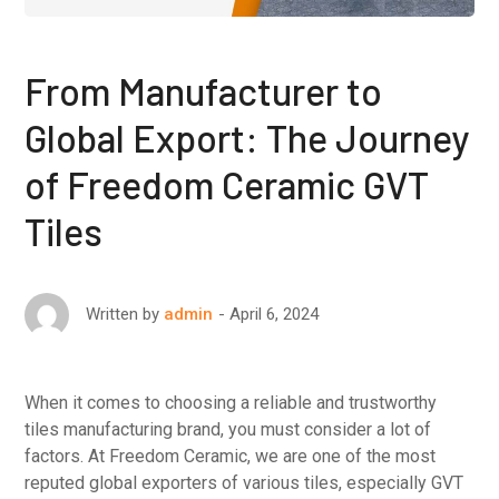
From Manufacturer to
Global Export: The Journey
of Freedom Ceramic GVT
Tiles
April 6, 2024
Written by
admin
When it comes to choosing a reliable and trustworthy
tiles manufacturing brand, you must consider a lot of
factors. At Freedom Ceramic, we are one of the most
reputed global exporters of various tiles, especially GVT