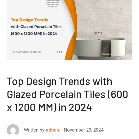
Top Design Trends with
Glazed Porcelain Tiles (600
x 1200 MM) in 2024
November 29, 2024
Written by
admin