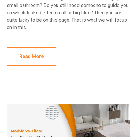
small bathroom? Do you still need someone to guide you
on which looks better: small or big tiles? Then you are
quite lucky to be on this page. That is what we will focus
on in this
Read More