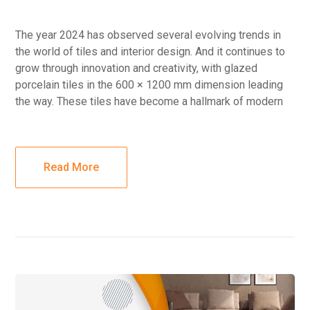
The year 2024 has observed several evolving trends in
the world of tiles and interior design. And it continues to
grow through innovation and creativity, with glazed
porcelain tiles in the 600 × 1200 mm dimension leading
the way. These tiles have become a hallmark of modern
Read More