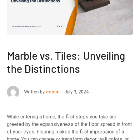
Marble vs. Tiles: Unveiling
the Distinctions
July 3, 2024
Written by
admin
While entering a home, the first steps you take are
greeted by the expansiveness of the floor spread in front
of your eyes. Flooring makes the first impression of a
home. You can change or transform decor, wall colors, or