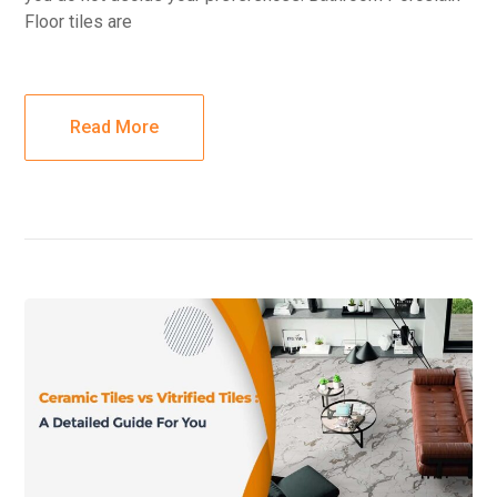
Floor tiles are
Read More