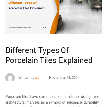
Different Types Of
Porcelain Tiles Explained
November 29, 2024
Written by
admin
Porcelain tiles have earned a place in interior design and
architectural marvels as a symbol of elegance, durability,