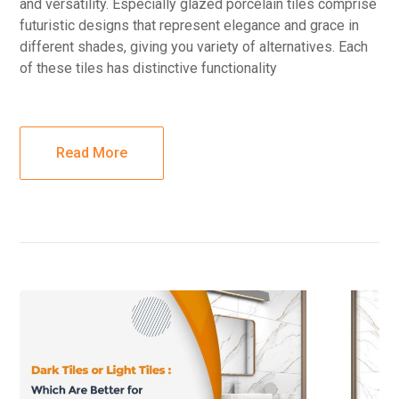
and versatility. Especially glazed porcelain tiles comprise
futuristic designs that represent elegance and grace in
different shades, giving you variety of alternatives. Each
of these tiles has distinctive functionality
Read More