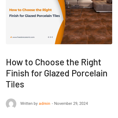
How to Choose the Right
Finish for Glazed Porcelain
Tiles
November 29, 2024
Written by
admin