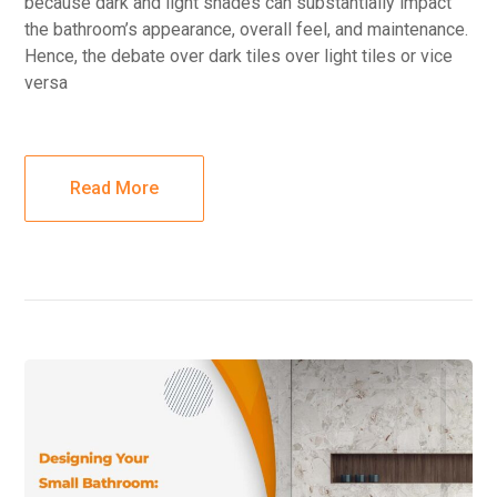
because dark and light shades can substantially impact
the bathroom’s appearance, overall feel, and maintenance.
Hence, the debate over dark tiles over light tiles or vice
versa
Read More