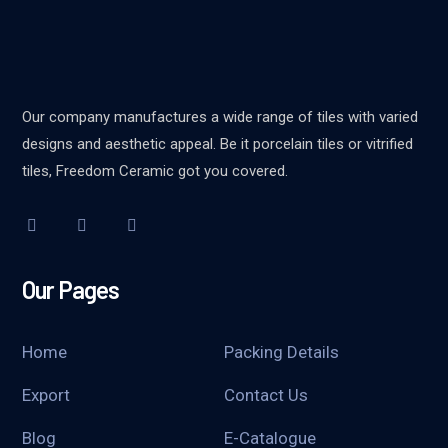
Our company manufactures a wide range of tiles with varied
designs and aesthetic appeal. Be it porcelain tiles or vitrified
tiles, Freedom Ceramic got you covered.
Our Pages
Home
Packing Details
Export
Contact Us
Blog
E-Catalogue