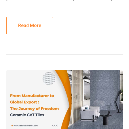
Read More