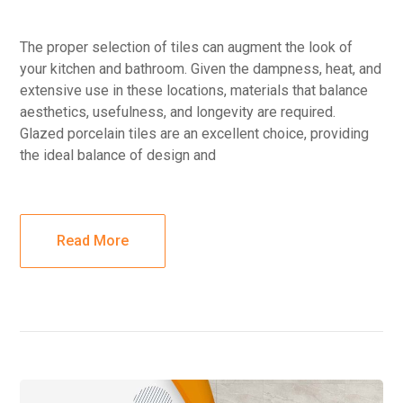
The proper selection of tiles can augment the look of
your kitchen and bathroom. Given the dampness, heat, and
extensive use in these locations, materials that balance
aesthetics, usefulness, and longevity are required.
Glazed porcelain tiles are an excellent choice, providing
the ideal balance of design and
Read More