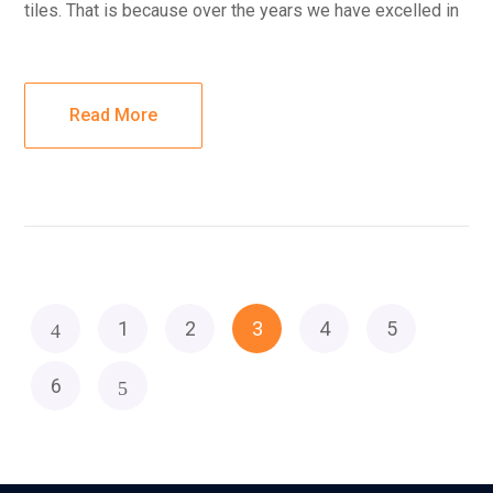
tiles. That is because over the years we have excelled in
Read More
1
2
3
4
5
6